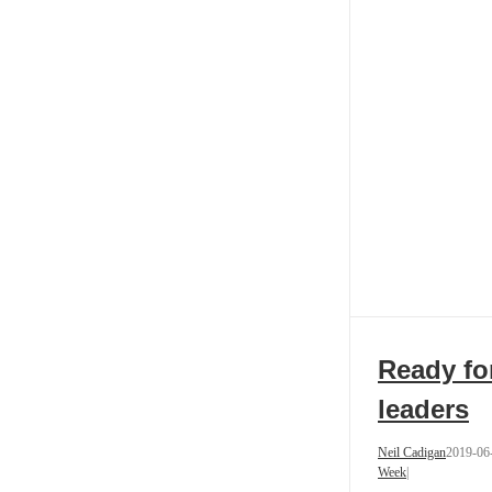
Ready fo
leaders
Neil Cadigan
2019-06
Week
|