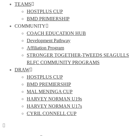
TEAMS
HOSTPLUS CUP
BMD PRIMIERSHIP
COMMUNITY
COACH EDUCATION HUB
Development Pathway
Affiliation Program
STRONGER TOGETHER-TWEEDS SEAGULLS
RLFC COMMUNITY PROGRAMS
DRAW
HOSTPLUS CUP
BMD PREMIERSHIP
MAL MENINGA CUP
HARVEY NORMAN U19s
HARVEY NORMAN U17s
CYRIL CONNELL CUP