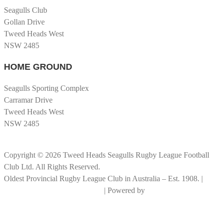
Seagulls Club
Gollan Drive
Tweed Heads West
NSW 2485
HOME GROUND
Seagulls Sporting Complex
Carramar Drive
Tweed Heads West
NSW 2485
Copyright © 2026 Tweed Heads Seagulls Rugby League Football
Club Ltd. All Rights Reserved.
Oldest Provincial Rugby League Club in Australia – Est. 1908. |
RLGC Documents and Policies
| Powered by
Big Rock Graphics