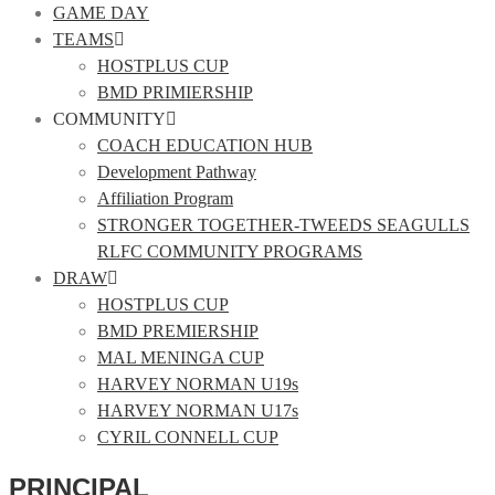
GAME DAY
TEAMS
HOSTPLUS CUP
BMD PRIMIERSHIP
COMMUNITY
COACH EDUCATION HUB
Development Pathway
Affiliation Program
STRONGER TOGETHER-TWEEDS SEAGULLS
RLFC COMMUNITY PROGRAMS
DRAW
HOSTPLUS CUP
BMD PREMIERSHIP
MAL MENINGA CUP
HARVEY NORMAN U19s
HARVEY NORMAN U17s
CYRIL CONNELL CUP
PRINCIPAL