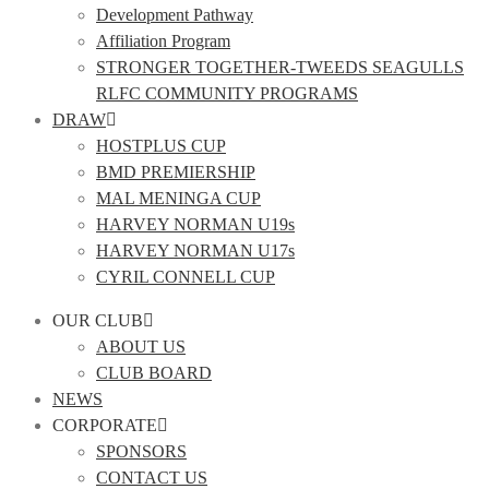
Development Pathway
Affiliation Program
STRONGER TOGETHER-TWEEDS SEAGULLS
RLFC COMMUNITY PROGRAMS
DRAW
HOSTPLUS CUP
BMD PREMIERSHIP
MAL MENINGA CUP
HARVEY NORMAN U19s
HARVEY NORMAN U17s
CYRIL CONNELL CUP
OUR CLUB
ABOUT US
CLUB BOARD
NEWS
CORPORATE
SPONSORS
CONTACT US