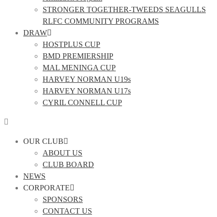
STRONGER TOGETHER-TWEEDS SEAGULLS
RLFC COMMUNITY PROGRAMS
DRAW
HOSTPLUS CUP
BMD PREMIERSHIP
MAL MENINGA CUP
HARVEY NORMAN U19s
HARVEY NORMAN U17s
CYRIL CONNELL CUP
OUR CLUB
ABOUT US
CLUB BOARD
NEWS
CORPORATE
SPONSORS
CONTACT US