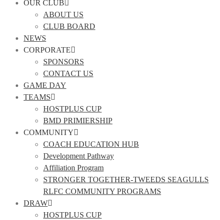
OUR CLUB
ABOUT US
CLUB BOARD
NEWS
CORPORATE
SPONSORS
CONTACT US
GAME DAY
TEAMS
HOSTPLUS CUP
BMD PRIMIERSHIP
COMMUNITY
COACH EDUCATION HUB
Development Pathway
Affiliation Program
STRONGER TOGETHER-TWEEDS SEAGULLS
RLFC COMMUNITY PROGRAMS
DRAW
HOSTPLUS CUP