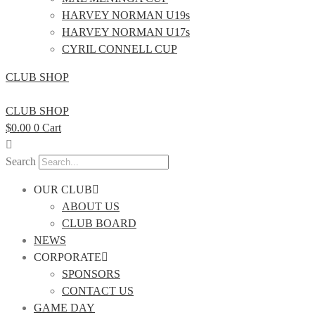
HARVEY NORMAN U19s
HARVEY NORMAN U17s
CYRIL CONNELL CUP
CLUB SHOP
CLUB SHOP
$
0.00
0
Cart
Search
OUR CLUB
ABOUT US
CLUB BOARD
NEWS
CORPORATE
SPONSORS
CONTACT US
GAME DAY