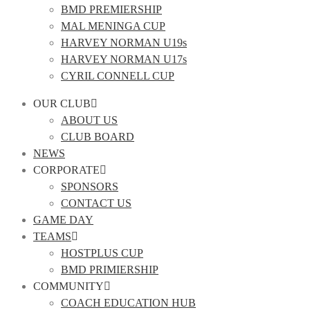
BMD PREMIERSHIP
MAL MENINGA CUP
HARVEY NORMAN U19s
HARVEY NORMAN U17s
CYRIL CONNELL CUP
OUR CLUB
ABOUT US
CLUB BOARD
NEWS
CORPORATE
SPONSORS
CONTACT US
GAME DAY
TEAMS
HOSTPLUS CUP
BMD PRIMIERSHIP
COMMUNITY
COACH EDUCATION HUB