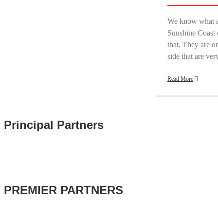
We know what a 
Sunshine Coast 
that. They are on
side that are ve
Read More
Principal Partners
PREMIER PARTNERS