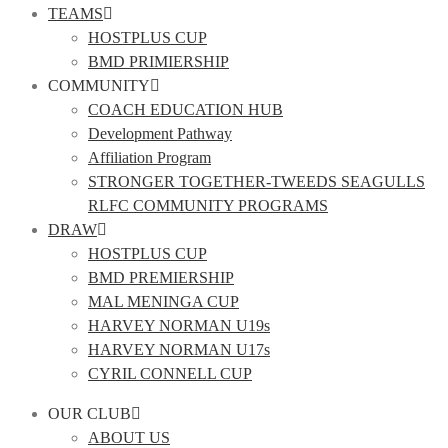
TEAMS
HOSTPLUS CUP
BMD PRIMIERSHIP
COMMUNITY
COACH EDUCATION HUB
Development Pathway
Affiliation Program
STRONGER TOGETHER-TWEEDS SEAGULLS
RLFC COMMUNITY PROGRAMS
DRAW
HOSTPLUS CUP
BMD PREMIERSHIP
MAL MENINGA CUP
HARVEY NORMAN U19s
HARVEY NORMAN U17s
CYRIL CONNELL CUP
OUR CLUB
ABOUT US