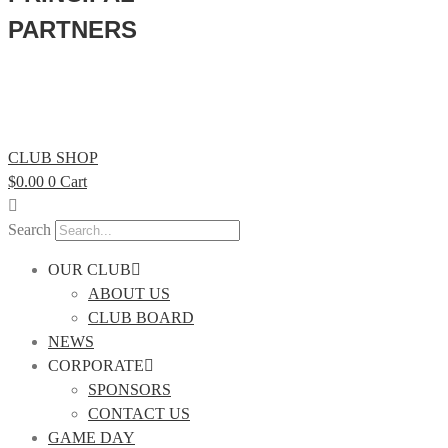
PARTNERS
CLUB SHOP
$
0.00
0
Cart
Search
OUR CLUB
ABOUT US
CLUB BOARD
NEWS
CORPORATE
SPONSORS
CONTACT US
GAME DAY