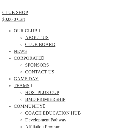
CLUB SHOP
$
0.00
0
Cart
OUR CLUB
ABOUT US
CLUB BOARD
NEWS
CORPORATE
SPONSORS
CONTACT US
GAME DAY
TEAMS
HOSTPLUS CUP
BMD PRIMIERSHIP
COMMUNITY
COACH EDUCATION HUB
Development Pathway
Affiliation Program