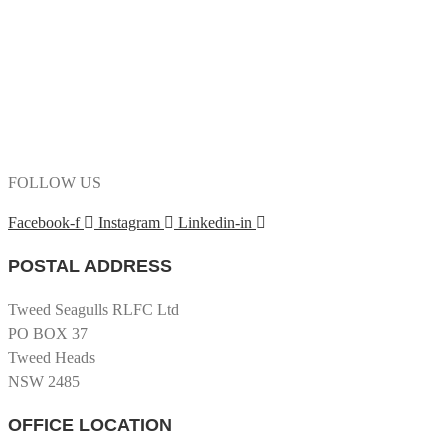
FOLLOW US
Facebook-f
Instagram
Linkedin-in
POSTAL ADDRESS
Tweed Seagulls RLFC Ltd
PO BOX 37
Tweed Heads
NSW 2485
OFFICE LOCATION