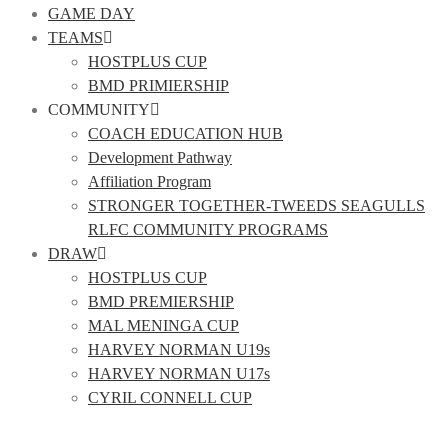
GAME DAY
TEAMS
HOSTPLUS CUP
BMD PRIMIERSHIP
COMMUNITY
COACH EDUCATION HUB
Development Pathway
Affiliation Program
STRONGER TOGETHER-TWEEDS SEAGULLS
RLFC COMMUNITY PROGRAMS
DRAW
HOSTPLUS CUP
BMD PREMIERSHIP
MAL MENINGA CUP
HARVEY NORMAN U19s
HARVEY NORMAN U17s
CYRIL CONNELL CUP