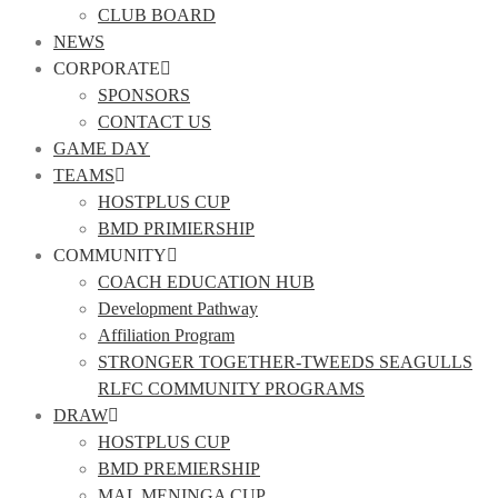
CLUB BOARD
NEWS
CORPORATE
SPONSORS
CONTACT US
GAME DAY
TEAMS
HOSTPLUS CUP
BMD PRIMIERSHIP
COMMUNITY
COACH EDUCATION HUB
Development Pathway
Affiliation Program
STRONGER TOGETHER-TWEEDS SEAGULLS
RLFC COMMUNITY PROGRAMS
DRAW
HOSTPLUS CUP
BMD PREMIERSHIP
MAL MENINGA CUP