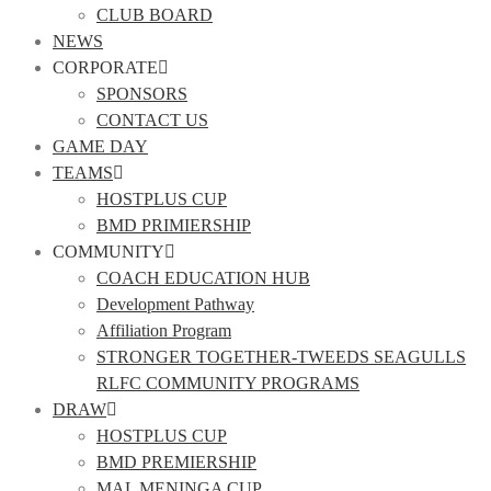
CLUB BOARD
NEWS
CORPORATE
SPONSORS
CONTACT US
GAME DAY
TEAMS
HOSTPLUS CUP
BMD PRIMIERSHIP
COMMUNITY
COACH EDUCATION HUB
Development Pathway
Affiliation Program
STRONGER TOGETHER-TWEEDS SEAGULLS
RLFC COMMUNITY PROGRAMS
DRAW
HOSTPLUS CUP
BMD PREMIERSHIP
MAL MENINGA CUP