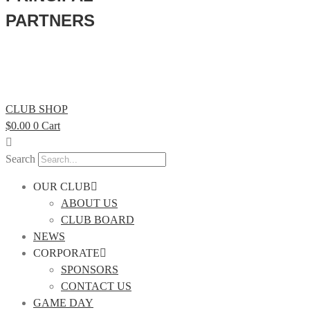
PARTNERS
CLUB SHOP
$
0.00
0
Cart
Search
OUR CLUB
ABOUT US
CLUB BOARD
NEWS
CORPORATE
SPONSORS
CONTACT US
GAME DAY