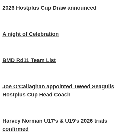
2026 Hostplus Cup Draw announced
A night of Celebration
BMD Rd11 Team List
Joe O’Callaghan appointed Tweed Seagulls
Hostplus Cup Head Coach
Harvey Norman U17’s & U19’s 2026 trials
confirmed