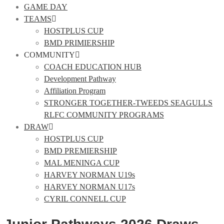
GAME DAY
TEAMS
HOSTPLUS CUP
BMD PRIMIERSHIP
COMMUNITY
COACH EDUCATION HUB
Development Pathway
Affiliation Program
STRONGER TOGETHER-TWEEDS SEAGULLS
RLFC COMMUNITY PROGRAMS
DRAW
HOSTPLUS CUP
BMD PREMIERSHIP
MAL MENINGA CUP
HARVEY NORMAN U19s
HARVEY NORMAN U17s
CYRIL CONNELL CUP