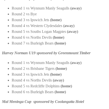
Round 1 vs Wynnum Manly Seagulls
(away)
Round 2 vs Bye
Round 3 vs Ipswich Jets
(home)
Round 4 vs Western Clydesdales
(away)
Round 5 vs Souths Logan Magpies
(away)
Round 6 vs Norths Devils
(home)
Round 7 vs Burleigh Bears
(home)
Harvey Norman U19 sponsored by Greenmount Timber
Round 1 vs Wynnum Manly Seagulls
(away)
Round 2 vs Brisbane Tigers
(home)
Round 3 vs Ipswich Jets
(home)
Round 4 vs Norths Devils
(away)
Round 5 vs Redcliffe Dolphins
(home)
Round 6 vs Burleigh Bears
(home)
Mal Meninga Cup sponsored by Coolangatta Hotel