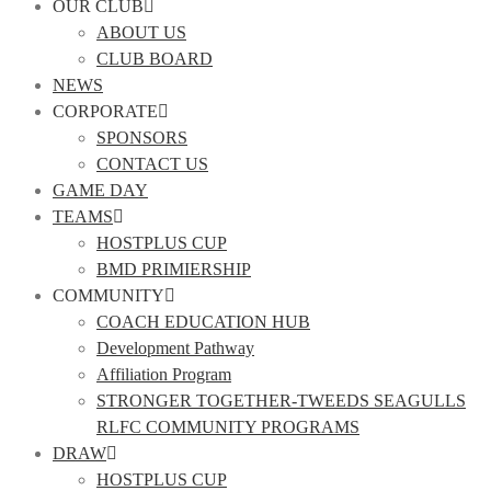
OUR CLUB
ABOUT US
CLUB BOARD
NEWS
CORPORATE
SPONSORS
CONTACT US
GAME DAY
TEAMS
HOSTPLUS CUP
BMD PRIMIERSHIP
COMMUNITY
COACH EDUCATION HUB
Development Pathway
Affiliation Program
STRONGER TOGETHER-TWEEDS SEAGULLS
RLFC COMMUNITY PROGRAMS
DRAW
HOSTPLUS CUP