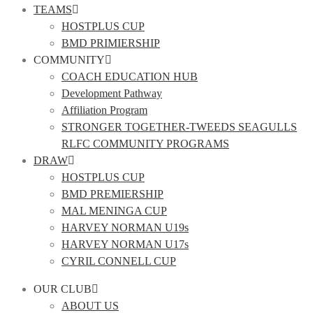
TEAMS
HOSTPLUS CUP
BMD PRIMIERSHIP
COMMUNITY
COACH EDUCATION HUB
Development Pathway
Affiliation Program
STRONGER TOGETHER-TWEEDS SEAGULLS
RLFC COMMUNITY PROGRAMS
DRAW
HOSTPLUS CUP
BMD PREMIERSHIP
MAL MENINGA CUP
HARVEY NORMAN U19s
HARVEY NORMAN U17s
CYRIL CONNELL CUP
OUR CLUB
ABOUT US