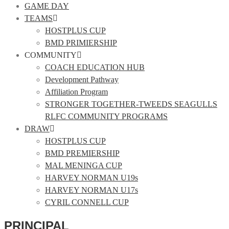
GAME DAY
TEAMS
HOSTPLUS CUP
BMD PRIMIERSHIP
COMMUNITY
COACH EDUCATION HUB
Development Pathway
Affiliation Program
STRONGER TOGETHER-TWEEDS SEAGULLS
RLFC COMMUNITY PROGRAMS
DRAW
HOSTPLUS CUP
BMD PREMIERSHIP
MAL MENINGA CUP
HARVEY NORMAN U19s
HARVEY NORMAN U17s
CYRIL CONNELL CUP
PRINCIPAL