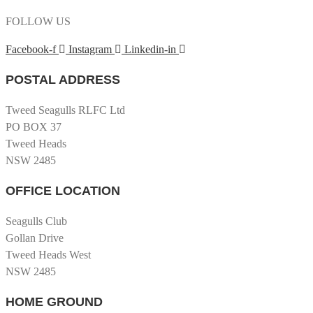
FOLLOW US
Facebook-f
Instagram
Linkedin-in
POSTAL ADDRESS
Tweed Seagulls RLFC Ltd
PO BOX 37
Tweed Heads
NSW 2485
OFFICE LOCATION
Seagulls Club
Gollan Drive
Tweed Heads West
NSW 2485
HOME GROUND