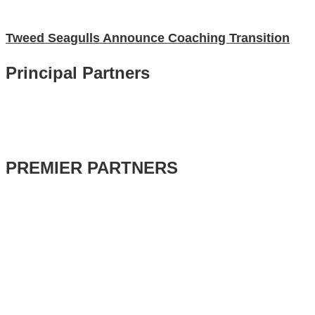
Tweed Seagulls Announce Coaching Transition
Principal Partners
PREMIER PARTNERS