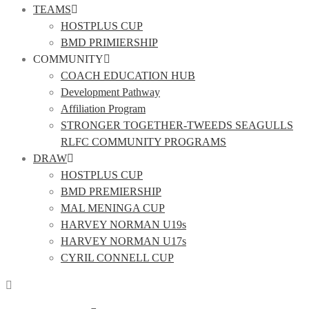
TEAMS
HOSTPLUS CUP
BMD PRIMIERSHIP
COMMUNITY
COACH EDUCATION HUB
Development Pathway
Affiliation Program
STRONGER TOGETHER-TWEEDS SEAGULLS
RLFC COMMUNITY PROGRAMS
DRAW
HOSTPLUS CUP
BMD PREMIERSHIP
MAL MENINGA CUP
HARVEY NORMAN U19s
HARVEY NORMAN U17s
CYRIL CONNELL CUP