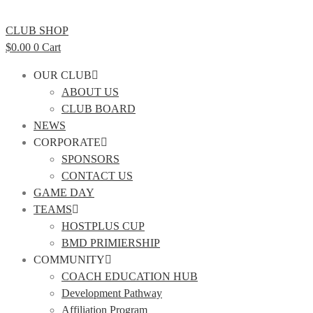
CLUB SHOP
$
0.00
0
Cart
OUR CLUB
ABOUT US
CLUB BOARD
NEWS
CORPORATE
SPONSORS
CONTACT US
GAME DAY
TEAMS
HOSTPLUS CUP
BMD PRIMIERSHIP
COMMUNITY
COACH EDUCATION HUB
Development Pathway
Affiliation Program