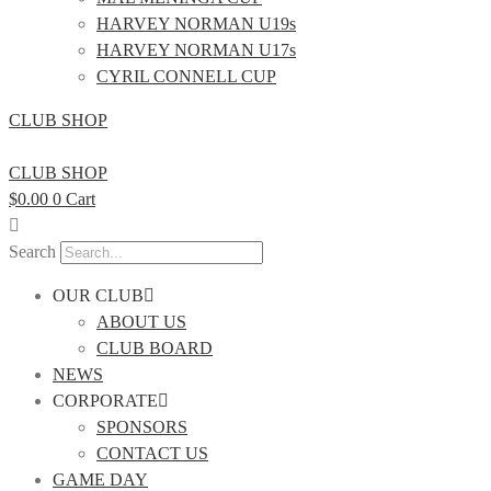
HARVEY NORMAN U19s
HARVEY NORMAN U17s
CYRIL CONNELL CUP
CLUB SHOP
CLUB SHOP
$
0.00
0
Cart
Search
OUR CLUB
ABOUT US
CLUB BOARD
NEWS
CORPORATE
SPONSORS
CONTACT US
GAME DAY