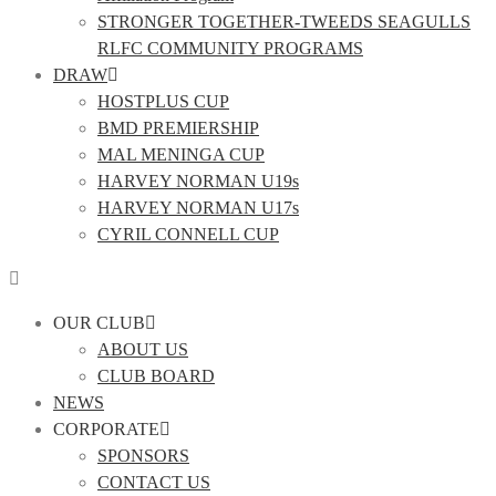
STRONGER TOGETHER-TWEEDS SEAGULLS
RLFC COMMUNITY PROGRAMS
DRAW
HOSTPLUS CUP
BMD PREMIERSHIP
MAL MENINGA CUP
HARVEY NORMAN U19s
HARVEY NORMAN U17s
CYRIL CONNELL CUP
OUR CLUB
ABOUT US
CLUB BOARD
NEWS
CORPORATE
SPONSORS
CONTACT US