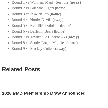
Round 1 vs Wynnum Manly Seagulls
(away)
Round 2 vs Brisbane Tigers
(home)
Round 3 vs Ipswich Jets
(home)
Round 4 vs Norths Devils
(away)
Round 5 vs Redcliffe Dolphins
(home)
Round 6 vs Burleigh Bears
(home)
Round 7 vs Townsville Blackhawks
(away)
Round 8 vs Souths Logan Magpies
(home)
Round 9 vs Mackay Cutters
(away)
Related Posts
2026 BMD Premiership Draw Announced