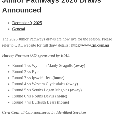
Junior Pathways 2026 Draws
Announced
December 9, 2025
General
The 2026 Junior Pathways draws are now live for the season. Please
refer to QRL website for full draw details :
https://www.qrl.com.au
Harvey Norman U17 sponsored by EML
Round 1 vs Wynnum Manly Seagulls
(away)
Round 2 vs Bye
Round 3 vs Ipswich Jets
(home)
Round 4 vs Western Clydesdales
(away)
Round 5 vs Souths Logan Magpies
(away)
Round 6 vs Norths Devils
(home)
Round 7 vs Burleigh Bears
(home)
Cyril Connell Cup sponsored by Identified Services