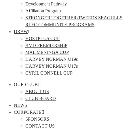
Development Pathway
Affiliation Program
STRONGER TOGETHER-TWEEDS SEAGULLS
RLFC COMMUNITY PROGRAMS
DRAW
HOSTPLUS CUP
BMD PREMIERSHIP
MAL MENINGA CUP
HARVEY NORMAN U19s
HARVEY NORMAN U17s
CYRIL CONNELL CUP
OUR CLUB
ABOUT US
CLUB BOARD
NEWS
CORPORATE
SPONSORS
CONTACT US