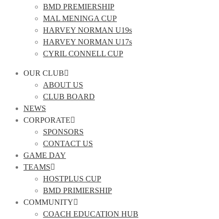
BMD PREMIERSHIP
MAL MENINGA CUP
HARVEY NORMAN U19s
HARVEY NORMAN U17s
CYRIL CONNELL CUP
OUR CLUB
ABOUT US
CLUB BOARD
NEWS
CORPORATE
SPONSORS
CONTACT US
GAME DAY
TEAMS
HOSTPLUS CUP
BMD PRIMIERSHIP
COMMUNITY
COACH EDUCATION HUB