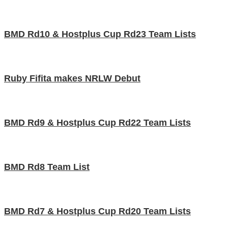
BMD Rd10 & Hostplus Cup Rd23 Team Lists
Ruby Fifita makes NRLW Debut
BMD Rd9 & Hostplus Cup Rd22 Team Lists
BMD Rd8 Team List
BMD Rd7 & Hostplus Cup Rd20 Team Lists