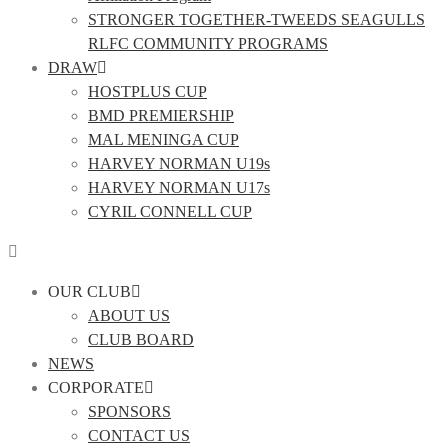
STRONGER TOGETHER-TWEEDS SEAGULLS
RLFC COMMUNITY PROGRAMS
DRAW
HOSTPLUS CUP
BMD PREMIERSHIP
MAL MENINGA CUP
HARVEY NORMAN U19s
HARVEY NORMAN U17s
CYRIL CONNELL CUP
OUR CLUB
ABOUT US
CLUB BOARD
NEWS
CORPORATE
SPONSORS
CONTACT US