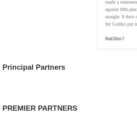
made a statement
against fifth-p
straight. It the
the Gullies put 
Read More
Principal Partners
PREMIER PARTNERS