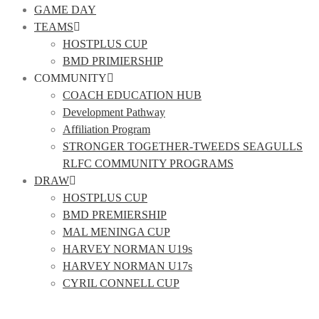
GAME DAY
TEAMS
HOSTPLUS CUP
BMD PRIMIERSHIP
COMMUNITY
COACH EDUCATION HUB
Development Pathway
Affiliation Program
STRONGER TOGETHER-TWEEDS SEAGULLS
RLFC COMMUNITY PROGRAMS
DRAW
HOSTPLUS CUP
BMD PREMIERSHIP
MAL MENINGA CUP
HARVEY NORMAN U19s
HARVEY NORMAN U17s
CYRIL CONNELL CUP