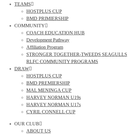
TEAMS
HOSTPLUS CUP
BMD PRIMIERSHIP
COMMUNITY
COACH EDUCATION HUB
Development Pathway
Affiliation Program
STRONGER TOGETHER-TWEEDS SEAGULLS
RLFC COMMUNITY PROGRAMS
DRAW
HOSTPLUS CUP
BMD PREMIERSHIP
MAL MENINGA CUP
HARVEY NORMAN U19s
HARVEY NORMAN U17s
CYRIL CONNELL CUP
OUR CLUB
ABOUT US