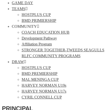
GAME DAY
TEAMS
HOSTPLUS CUP
BMD PRIMIERSHIP
COMMUNITY
COACH EDUCATION HUB
Development Pathway
Affiliation Program
STRONGER TOGETHER-TWEEDS SEAGULLS
RLFC COMMUNITY PROGRAMS
DRAW
HOSTPLUS CUP
BMD PREMIERSHIP
MAL MENINGA CUP
HARVEY NORMAN U19s
HARVEY NORMAN U17s
CYRIL CONNELL CUP
PRINCIPAL