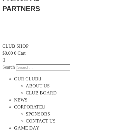
PARTNERS
CLUB SHOP
$
0.00
0
Cart
Search
OUR CLUB
ABOUT US
CLUB BOARD
NEWS
CORPORATE
SPONSORS
CONTACT US
GAME DAY