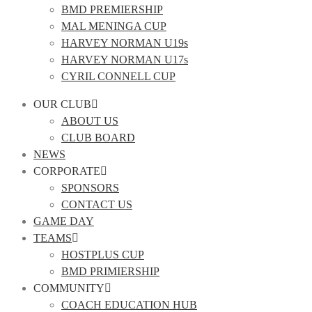
BMD PREMIERSHIP
MAL MENINGA CUP
HARVEY NORMAN U19s
HARVEY NORMAN U17s
CYRIL CONNELL CUP
OUR CLUB
ABOUT US
CLUB BOARD
NEWS
CORPORATE
SPONSORS
CONTACT US
GAME DAY
TEAMS
HOSTPLUS CUP
BMD PRIMIERSHIP
COMMUNITY
COACH EDUCATION HUB