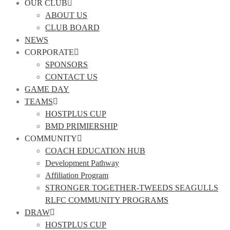
OUR CLUB
ABOUT US
CLUB BOARD
NEWS
CORPORATE
SPONSORS
CONTACT US
GAME DAY
TEAMS
HOSTPLUS CUP
BMD PRIMIERSHIP
COMMUNITY
COACH EDUCATION HUB
Development Pathway
Affiliation Program
STRONGER TOGETHER-TWEEDS SEAGULLS
RLFC COMMUNITY PROGRAMS
DRAW
HOSTPLUS CUP