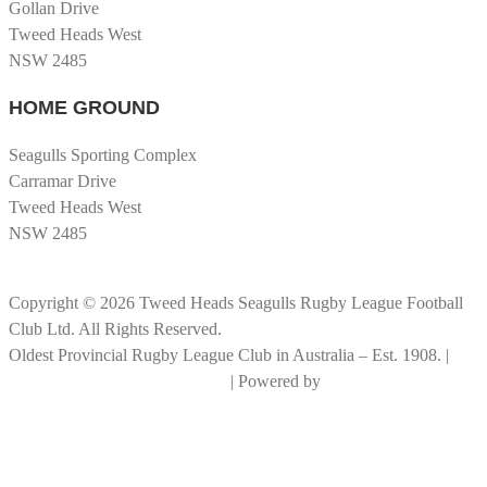
Gollan Drive
Tweed Heads West
NSW 2485
HOME GROUND
Seagulls Sporting Complex
Carramar Drive
Tweed Heads West
NSW 2485
Copyright © 2026 Tweed Heads Seagulls Rugby League Football
Club Ltd. All Rights Reserved.
Oldest Provincial Rugby League Club in Australia – Est. 1908. |
RLGC Documents and Policies
| Powered by
Big Rock Graphics