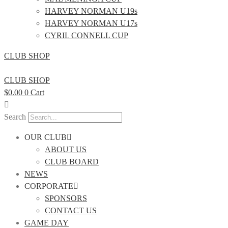
HARVEY NORMAN U19s
HARVEY NORMAN U17s
CYRIL CONNELL CUP
CLUB SHOP
CLUB SHOP
$
0.00
0
Cart
Search
OUR CLUB
ABOUT US
CLUB BOARD
NEWS
CORPORATE
SPONSORS
CONTACT US
GAME DAY