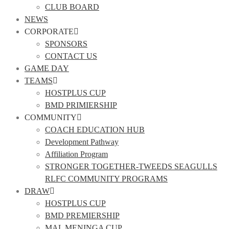
CLUB BOARD
NEWS
CORPORATE
SPONSORS
CONTACT US
GAME DAY
TEAMS
HOSTPLUS CUP
BMD PRIMIERSHIP
COMMUNITY
COACH EDUCATION HUB
Development Pathway
Affiliation Program
STRONGER TOGETHER-TWEEDS SEAGULLS
RLFC COMMUNITY PROGRAMS
DRAW
HOSTPLUS CUP
BMD PREMIERSHIP
MAL MENINGA CUP