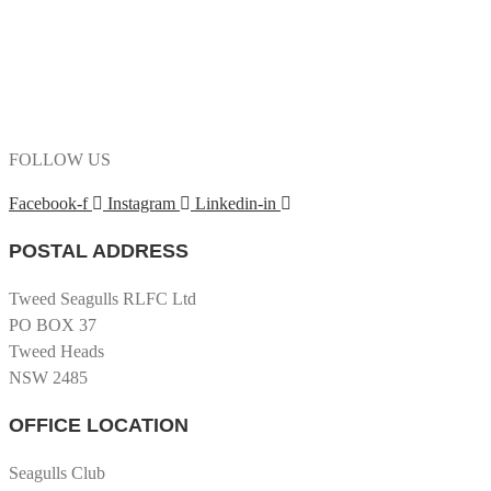
FOLLOW US
Facebook-f
Instagram
Linkedin-in
POSTAL ADDRESS
Tweed Seagulls RLFC Ltd
PO BOX 37
Tweed Heads
NSW 2485
OFFICE LOCATION
Seagulls Club