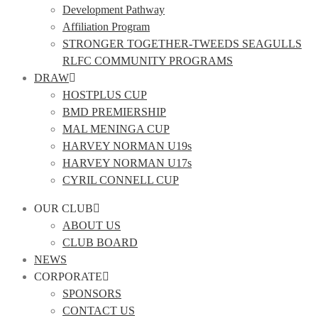
Development Pathway
Affiliation Program
STRONGER TOGETHER-TWEEDS SEAGULLS
RLFC COMMUNITY PROGRAMS
DRAW
HOSTPLUS CUP
BMD PREMIERSHIP
MAL MENINGA CUP
HARVEY NORMAN U19s
HARVEY NORMAN U17s
CYRIL CONNELL CUP
OUR CLUB
ABOUT US
CLUB BOARD
NEWS
CORPORATE
SPONSORS
CONTACT US