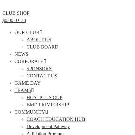
CLUB SHOP
$
0.00
0
Cart
OUR CLUB
ABOUT US
CLUB BOARD
NEWS
CORPORATE
SPONSORS
CONTACT US
GAME DAY
TEAMS
HOSTPLUS CUP
BMD PRIMIERSHIP
COMMUNITY
COACH EDUCATION HUB
Development Pathway
Affiliation Program