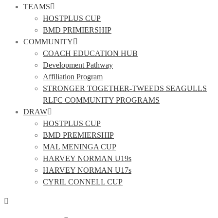
TEAMS
HOSTPLUS CUP
BMD PRIMIERSHIP
COMMUNITY
COACH EDUCATION HUB
Development Pathway
Affiliation Program
STRONGER TOGETHER-TWEEDS SEAGULLS
RLFC COMMUNITY PROGRAMS
DRAW
HOSTPLUS CUP
BMD PREMIERSHIP
MAL MENINGA CUP
HARVEY NORMAN U19s
HARVEY NORMAN U17s
CYRIL CONNELL CUP