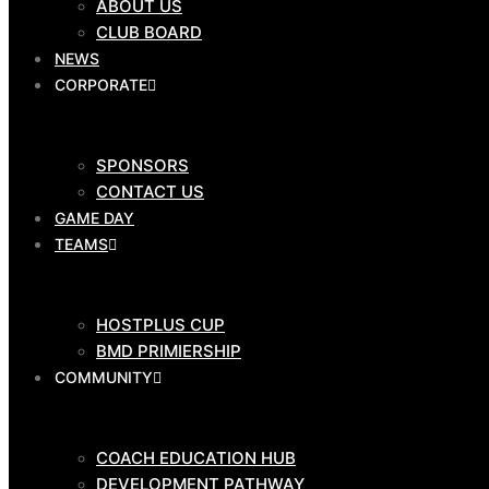
ABOUT US
CLUB BOARD
CLUB SHOP
NEWS
$
0.00
0
Cart
CORPORATE
OUR
CLUB
SPONSORS
CONTACT US
GAME DAY
TEAMS
ABOUT US
CLUB BOARD
NEWS
HOSTPLUS CUP
CORPORATE
BMD PRIMIERSHIP
COMMUNITY
COACH EDUCATION HUB
SPONSORS
DEVELOPMENT PATHWAY
CONTACT US