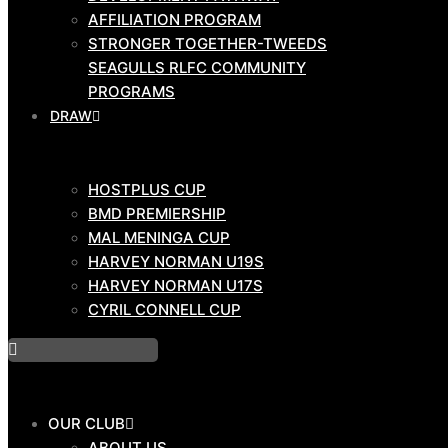
AFFILIATION PROGRAM
GAME
STRONGER TOGETHER-TWEEDS
DAY
SEAGULLS RLFC COMMUNITY
TEAMS
PROGRAMS
DRAW
HOSTPLUS CUP
HOSTPLUS CUP
BMD PRIMIERSHIP
BMD PREMIERSHIP
COMMUNITY
MAL MENINGA CUP
HARVEY NORMAN U19S
HARVEY NORMAN U17S
CYRIL CONNELL CUP
COACH EDUCATION HUB
DEVELOPMENT PATHWAY
AFFILIATION PROGRAM
STRONGER TOGETHER-TWEEDS
OUR CLUB
SEAGULLS RLFC COMMUNITY
ABOUT US