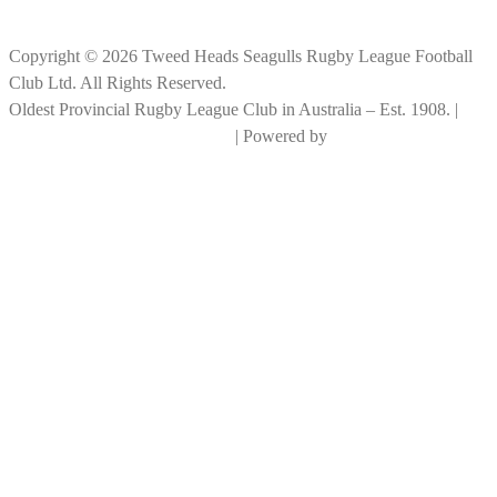
Copyright © 2026 Tweed Heads Seagulls Rugby League Football
Club Ltd. All Rights Reserved.
Oldest Provincial Rugby League Club in Australia – Est. 1908. |
RLGC Documents and Policies
| Powered by
Big Rock Graphics