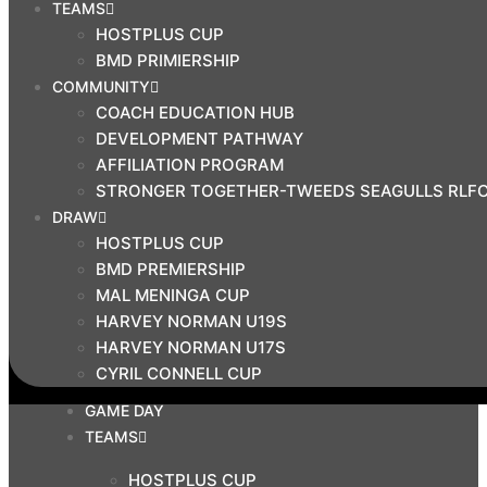
TEAMS
$
0.00
HOSTPLUS CUP
0
BMD PRIMIERSHIP
Cart
COMMUNITY
COACH EDUCATION HUB
Search
DEVELOPMENT PATHWAY
AFFILIATION PROGRAM
STRONGER TOGETHER-TWEEDS SEAGULLS RLF
OUR CLUB
DRAW
ABOUT US
HOSTPLUS CUP
CLUB BOARD
BMD PREMIERSHIP
NEWS
MAL MENINGA CUP
CORPORATE
HARVEY NORMAN U19S
HARVEY NORMAN U17S
SPONSORS
CYRIL CONNELL CUP
CONTACT US
GAME DAY
TEAMS
HOSTPLUS CUP