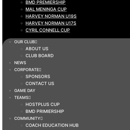
BMD PREMIERSHIP
ABOUT US
MAL MENINGA CUP
CLUB BOARD
HARVEY NORMAN U19S
NEWS
HARVEY NORMAN U17S
CORPORATE
CYRIL CONNELL CUP
SPONSORS
OUR CLUB
CONTACT US
ABOUT US
GAME
CLUB BOARD
DAY
NEWS
TEAMS
CORPORATE
SPONSORS
HOSTPLUS CUP
CONTACT US
BMD PRIMIERSHIP
GAME DAY
COMMUNITY
TEAMS
HOSTPLUS CUP
COACH EDUCATION HUB
BMD PRIMIERSHIP
DEVELOPMENT PATHWAY
COMMUNITY
AFFILIATION PROGRAM
COACH EDUCATION HUB
STRONGER TOGETHER-TWEEDS