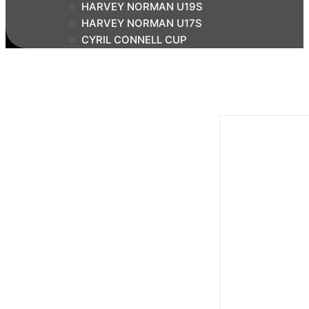
HARVEY NORMAN U19S
HARVEY NORMAN U17S
CYRIL CONNELL CUP