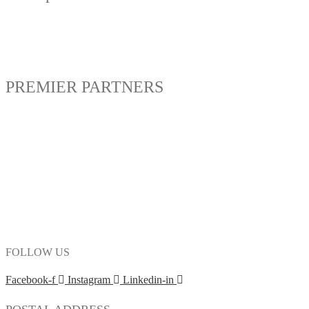
PREMIER PARTNERS
FOLLOW US
Facebook-f
Instagram
Linkedin-in