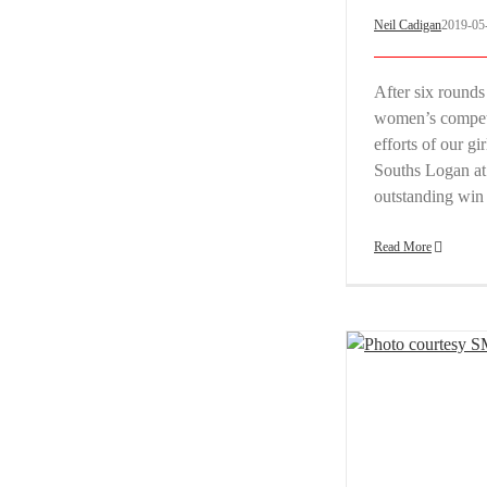
Neil Cadigan
2019-05
After six rounds
women’s competit
efforts of our g
Souths Logan at
outstanding wi
Read More