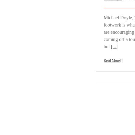
Michael Doyle, 
footwork is what
are encouraging 
coming off a tou
but
[...]
Read More