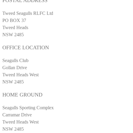
POSTAL ADDRESS
Tweed Seagulls RLFC Ltd
PO BOX 37
Tweed Heads
NSW 2485
OFFICE LOCATION
Seagulls Club
Gollan Drive
Tweed Heads West
NSW 2485
HOME GROUND
Seagulls Sporting Complex
Carramar Drive
Tweed Heads West
NSW 2485