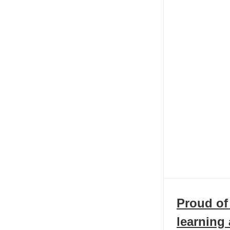
Proud of
learning