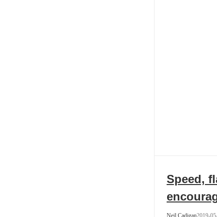
Speed, fl
encoura
Neil Cadigan
2019-05