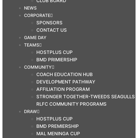
CLUB BOARD
NEWS
CORPORATE
SPONSORS
CONTACT US
GAME DAY
TEAMS
HOSTPLUS CUP
BMD PRIMIERSHIP
COMMUNITY
COACH EDUCATION HUB
DEVELOPMENT PATHWAY
AFFILIATION PROGRAM
STRONGER TOGETHER-TWEEDS SEAGULLS
RLFC COMMUNITY PROGRAMS
DRAW
HOSTPLUS CUP
BMD PREMIERSHIP
MAL MENINGA CUP