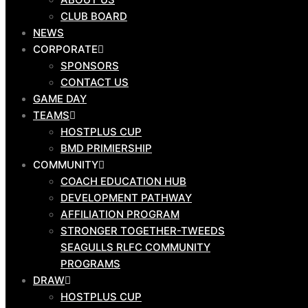
PROGRAMS
CLUB BOARD
DRAW
NEWS
CORPORATE
SPONSORS
CONTACT US
GAME DAY
HOSTPLUS CUP
TEAMS
BMD PREMIERSHIP
HOSTPLUS CUP
MAL MENINGA CUP
BMD PRIMIERSHIP
HARVEY NORMAN U19S
COMMUNITY
HARVEY NORMAN U17S
COACH EDUCATION HUB
CYRIL CONNELL CUP
DEVELOPMENT PATHWAY
AFFILIATION PROGRAM
STRONGER TOGETHER-TWEEDS
SEAGULLS RLFC COMMUNITY
PROGRAMS
OUR
DRAW
CLUB
HOSTPLUS CUP