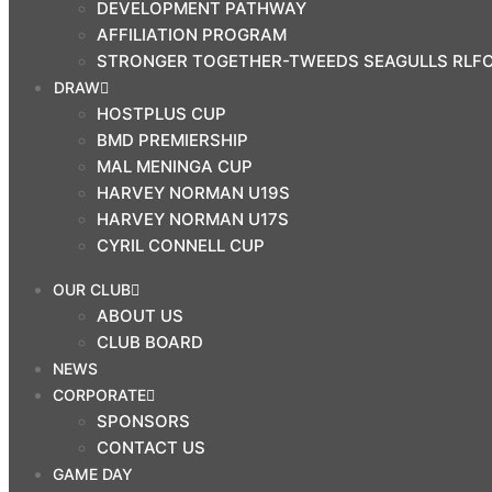
DEVELOPMENT PATHWAY
SEAGULLS RLFC COMMUNITY
AFFILIATION PROGRAM
PROGRAMS
STRONGER TOGETHER-TWEEDS SEAGULLS RLF
DRAW
DRAW
HOSTPLUS CUP
HOSTPLUS CUP
BMD PREMIERSHIP
BMD PREMIERSHIP
MAL MENINGA CUP
MAL MENINGA CUP
HARVEY NORMAN U19S
HARVEY NORMAN U19S
HARVEY NORMAN U17S
HARVEY NORMAN U17S
CYRIL CONNELL CUP
CYRIL CONNELL CUP
OUR CLUB
ABOUT US
PRINCIPAL
PARTNERS
CLUB BOARD
NEWS
CORPORATE
SPONSORS
CONTACT US
GAME DAY
CLUB SHOP