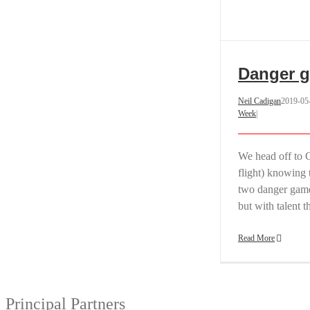
Danger g
Neil Cadigan
2019-05
Week
|
We head off to 
flight) knowing t
two danger game
but with talent 
Read More
Principal Partners