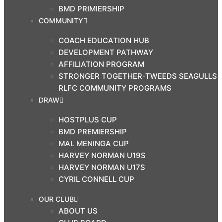
BMD PRIMIERSHIP
COMMUNITY
COACH EDUCATION HUB
DEVELOPMENT PATHWAY
AFFILIATION PROGRAM
STRONGER TOGETHER-TWEEDS SEAGULLS
RLFC COMMUNITY PROGRAMS
DRAW
HOSTPLUS CUP
BMD PREMIERSHIP
MAL MENINGA CUP
HARVEY NORMAN U19S
HARVEY NORMAN U17S
CYRIL CONNELL CUP
OUR CLUB
ABOUT US