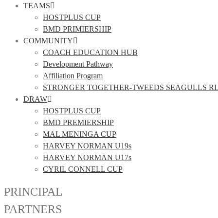
TEAMS
HOSTPLUS CUP
BMD PRIMIERSHIP
COMMUNITY
COACH EDUCATION HUB
Development Pathway
Affiliation Program
STRONGER TOGETHER-TWEEDS SEAGULLS R
DRAW
HOSTPLUS CUP
BMD PREMIERSHIP
MAL MENINGA CUP
HARVEY NORMAN U19s
HARVEY NORMAN U17s
CYRIL CONNELL CUP
PRINCIPAL
PARTNERS