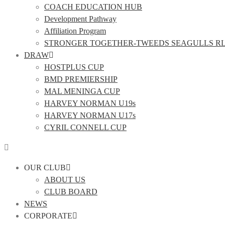
COACH EDUCATION HUB
Development Pathway
Affiliation Program
STRONGER TOGETHER-TWEEDS SEAGULLS R
DRAW
HOSTPLUS CUP
BMD PREMIERSHIP
MAL MENINGA CUP
HARVEY NORMAN U19s
HARVEY NORMAN U17s
CYRIL CONNELL CUP
OUR CLUB
ABOUT US
CLUB BOARD
NEWS
CORPORATE