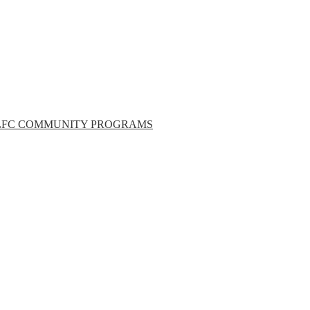
LFC COMMUNITY PROGRAMS