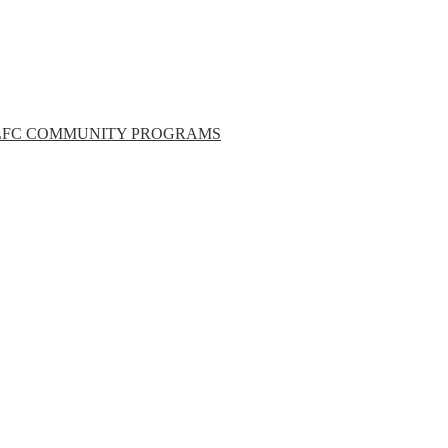
LFC COMMUNITY PROGRAMS