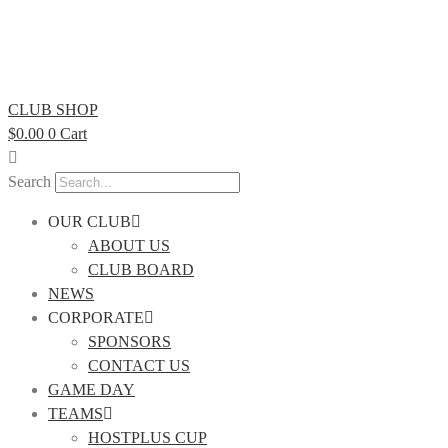
CLUB SHOP
$
0.00
0
Cart
Search
OUR CLUB
ABOUT US
CLUB BOARD
NEWS
CORPORATE
SPONSORS
CONTACT US
GAME DAY
TEAMS
HOSTPLUS CUP