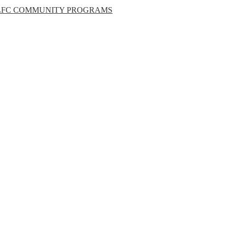
LFC COMMUNITY PROGRAMS