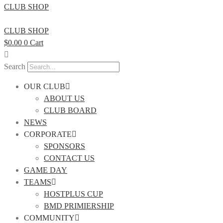
CLUB SHOP
CLUB SHOP
$
0.00
0
Cart
Search
OUR CLUB
ABOUT US
CLUB BOARD
NEWS
CORPORATE
SPONSORS
CONTACT US
GAME DAY
TEAMS
HOSTPLUS CUP
BMD PRIMIERSHIP
COMMUNITY