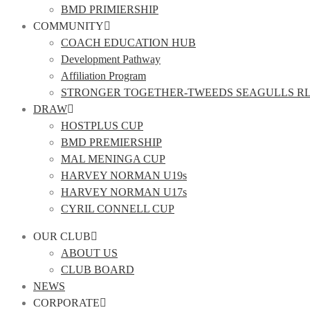
BMD PRIMIERSHIP
COMMUNITY
COACH EDUCATION HUB
Development Pathway
Affiliation Program
STRONGER TOGETHER-TWEEDS SEAGULLS R
DRAW
HOSTPLUS CUP
BMD PREMIERSHIP
MAL MENINGA CUP
HARVEY NORMAN U19s
HARVEY NORMAN U17s
CYRIL CONNELL CUP
OUR CLUB
ABOUT US
CLUB BOARD
NEWS
CORPORATE