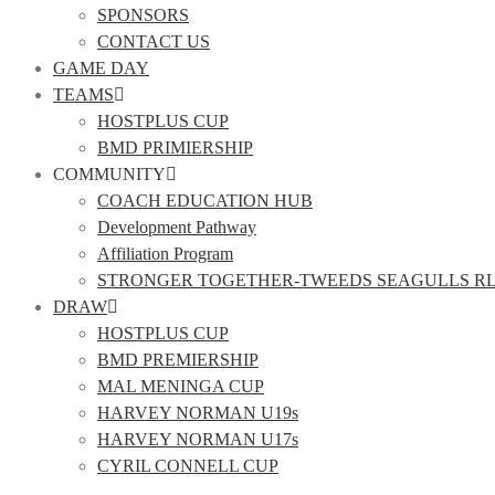
SPONSORS
CONTACT US
GAME DAY
TEAMS
HOSTPLUS CUP
BMD PRIMIERSHIP
COMMUNITY
COACH EDUCATION HUB
Development Pathway
Affiliation Program
STRONGER TOGETHER-TWEEDS SEAGULLS R
DRAW
HOSTPLUS CUP
BMD PREMIERSHIP
MAL MENINGA CUP
HARVEY NORMAN U19s
HARVEY NORMAN U17s
CYRIL CONNELL CUP