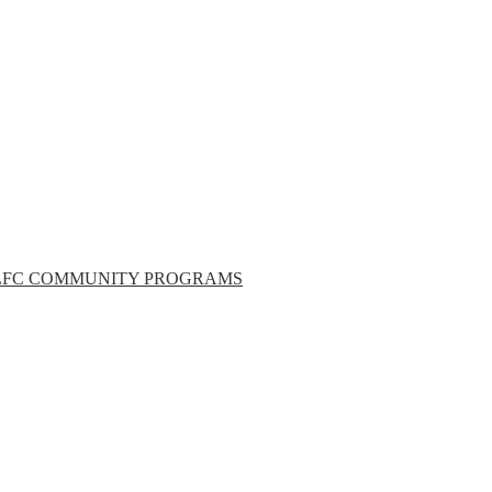
LFC COMMUNITY PROGRAMS