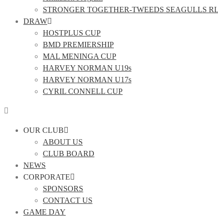
STRONGER TOGETHER-TWEEDS SEAGULLS R
DRAW
HOSTPLUS CUP
BMD PREMIERSHIP
MAL MENINGA CUP
HARVEY NORMAN U19s
HARVEY NORMAN U17s
CYRIL CONNELL CUP
OUR CLUB
ABOUT US
CLUB BOARD
NEWS
CORPORATE
SPONSORS
CONTACT US
GAME DAY