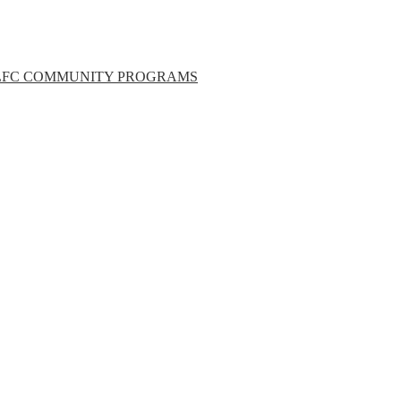
LFC COMMUNITY PROGRAMS