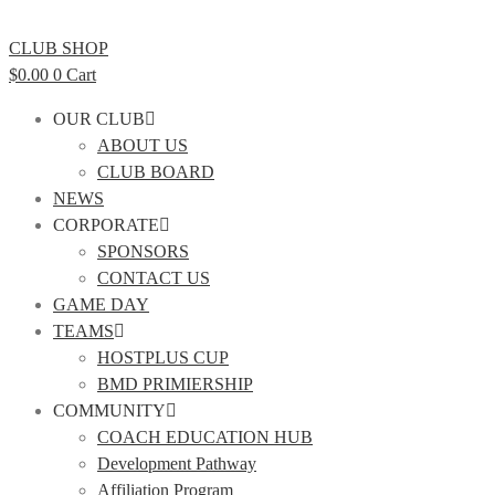
CLUB SHOP
$
0.00
0
Cart
OUR CLUB
ABOUT US
CLUB BOARD
NEWS
CORPORATE
SPONSORS
CONTACT US
GAME DAY
TEAMS
HOSTPLUS CUP
BMD PRIMIERSHIP
COMMUNITY
COACH EDUCATION HUB
Development Pathway
Affiliation Program