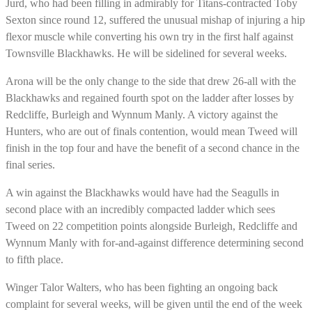
Jurd, who had been filling in admirably for Titans-contracted Toby
Sexton since round 12, suffered the unusual mishap of injuring a hip
flexor muscle while converting his own try in the first half against
Townsville Blackhawks. He will be sidelined for several weeks.
Arona will be the only change to the side that drew 26-all with the
Blackhawks and regained fourth spot on the ladder after losses by
Redcliffe, Burleigh and Wynnum Manly. A victory against the
Hunters, who are out of finals contention, would mean Tweed will
finish in the top four and have the benefit of a second chance in the
final series.
A win against the Blackhawks would have had the Seagulls in
second place with an incredibly compacted ladder which sees
Tweed on 22 competition points alongside Burleigh, Redcliffe and
Wynnum Manly with for-and-against difference determining second
to fifth place.
Winger Talor Walters, who has been fighting an ongoing back
complaint for several weeks, will be given until the end of the week