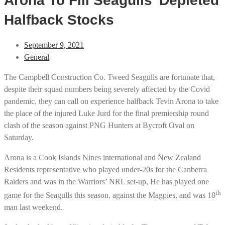
Arona To Fill Seagulls’ Depleted
Halfback Stocks
September 9, 2021
General
The Campbell Construction Co. Tweed Seagulls are fortunate that,
despite their squad numbers being severely affected by the Covid
pandemic, they can call on experience halfback Tevin Arona to take
the place of the injured Luke Jurd for the final premiership round
clash of the season against PNG Hunters at Bycroft Oval on
Saturday.
Arona is a Cook Islands Nines international and New Zealand
Residents representative who played under-20s for the Canberra
Raiders and was in the Warriors’ NRL set-up, He has played one
th
game for the Seagulls this season, against the Magpies, and was 18
man last weekend.