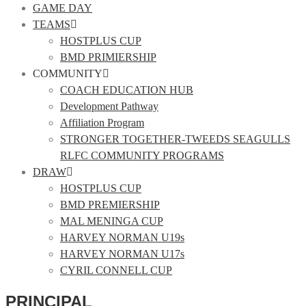
GAME DAY
TEAMS
HOSTPLUS CUP
BMD PRIMIERSHIP
COMMUNITY
COACH EDUCATION HUB
Development Pathway
Affiliation Program
STRONGER TOGETHER-TWEEDS SEAGULLS
RLFC COMMUNITY PROGRAMS
DRAW
HOSTPLUS CUP
BMD PREMIERSHIP
MAL MENINGA CUP
HARVEY NORMAN U19s
HARVEY NORMAN U17s
CYRIL CONNELL CUP
PRINCIPAL