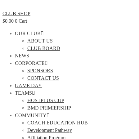
CLUB SHOP
$
0.00
0
Cart
OUR CLUB
ABOUT US
CLUB BOARD
NEWS
CORPORATE
SPONSORS
CONTACT US
GAME DAY
TEAMS
HOSTPLUS CUP
BMD PRIMIERSHIP
COMMUNITY
COACH EDUCATION HUB
Development Pathway
Affiliation Program