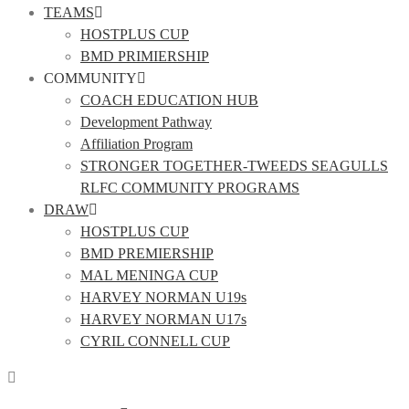
TEAMS
HOSTPLUS CUP
BMD PRIMIERSHIP
COMMUNITY
COACH EDUCATION HUB
Development Pathway
Affiliation Program
STRONGER TOGETHER-TWEEDS SEAGULLS
RLFC COMMUNITY PROGRAMS
DRAW
HOSTPLUS CUP
BMD PREMIERSHIP
MAL MENINGA CUP
HARVEY NORMAN U19s
HARVEY NORMAN U17s
CYRIL CONNELL CUP