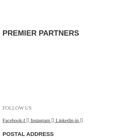
PREMIER PARTNERS
FOLLOW US
Facebook-f
Instagram
Linkedin-in
POSTAL ADDRESS