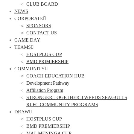
CLUB BOARD
NEWS
CORPORATE
SPONSORS
CONTACT US
GAME DAY
TEAMS
HOSTPLUS CUP
BMD PRIMIERSHIP
COMMUNITY
COACH EDUCATION HUB
Development Pathway
Affiliation Program
STRONGER TOGETHER-TWEEDS SEAGULLS
RLFC COMMUNITY PROGRAMS
DRAW
HOSTPLUS CUP
BMD PREMIERSHIP
MAL MENINGA CUP