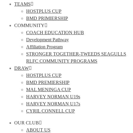
TEAMS
HOSTPLUS CUP
BMD PRIMIERSHIP
COMMUNITY
COACH EDUCATION HUB
Development Pathway
Affiliation Program
STRONGER TOGETHER-TWEEDS SEAGULLS
RLFC COMMUNITY PROGRAMS
DRAW
HOSTPLUS CUP
BMD PREMIERSHIP
MAL MENINGA CUP
HARVEY NORMAN U19s
HARVEY NORMAN U17s
CYRIL CONNELL CUP
OUR CLUB
ABOUT US