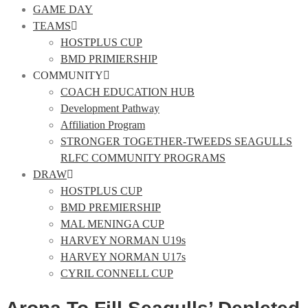
GAME DAY
TEAMS
HOSTPLUS CUP
BMD PRIMIERSHIP
COMMUNITY
COACH EDUCATION HUB
Development Pathway
Affiliation Program
STRONGER TOGETHER-TWEEDS SEAGULLS
RLFC COMMUNITY PROGRAMS
DRAW
HOSTPLUS CUP
BMD PREMIERSHIP
MAL MENINGA CUP
HARVEY NORMAN U19s
HARVEY NORMAN U17s
CYRIL CONNELL CUP