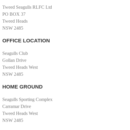
Tweed Seagulls RLFC Ltd
PO BOX 37
Tweed Heads
NSW 2485
OFFICE LOCATION
Seagulls Club
Gollan Drive
Tweed Heads West
NSW 2485
HOME GROUND
Seagulls Sporting Complex
Carramar Drive
Tweed Heads West
NSW 2485