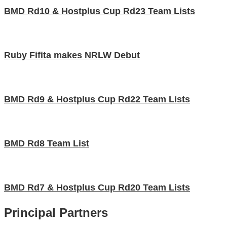
BMD Rd10 & Hostplus Cup Rd23 Team Lists
Ruby Fifita makes NRLW Debut
BMD Rd9 & Hostplus Cup Rd22 Team Lists
BMD Rd8 Team List
BMD Rd7 & Hostplus Cup Rd20 Team Lists
Principal Partners