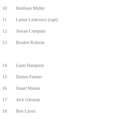
10 Harrison Muller
11 Lamar Liolevave (capt)
12 Juwan Compain
13 Braden Robson
14 Liam Hampson
15 Darius Farmer
16 Stuart Mason
17 Jack Glossop
18 Ben Liyou