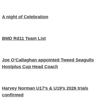
A night of Celebration
BMD Rd11 Team List
Joe O’Callaghan appointed Tweed Seagulls
Hostplus Cup Head Coach
Harvey Norman U17’s & U19’s 2026 trials
confirmed