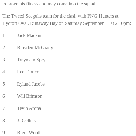
to prove his fitness and may come into the squad.
The Tweed Seagulls team for the clash with PNG Hunters at
Bycroft Oval, Runaway Bay on Saturday September 11 at 2.10pm:
1 Jack Mackin
2 Brayden McGrady
3 Treymain Spry
4 Lee Turner
5 Ryland Jacobs
6 Will Brimson
7 Tevin Arona
8 JJ Collins
9 Brent Woolf