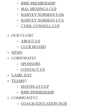
BMD PREMIERSHIP
MAL MENINGA CUP
HARVEY NORMAN U19s
HARVEY NORMAN U17s
CYRIL CONNELL CUP
OUR CLUB
ABOUT US
CLUB BOARD
NEWS
CORPORATE
SPONSORS
CONTACT US
GAME DAY
TEAMS
HOSTPLUS CUP
BMD PRIMIERSHIP
COMMUNITY
COACH EDUCATION HUB