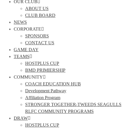
OUR CLUB
ABOUT US
CLUB BOARD
NEWS
CORPORATE
SPONSORS
CONTACT US
GAME DAY
TEAMS
HOSTPLUS CUP
BMD PRIMIERSHIP
COMMUNITY
COACH EDUCATION HUB
Development Pathway
Affiliation Program
STRONGER TOGETHER-TWEEDS SEAGULLS
RLFC COMMUNITY PROGRAMS
DRAW
HOSTPLUS CUP