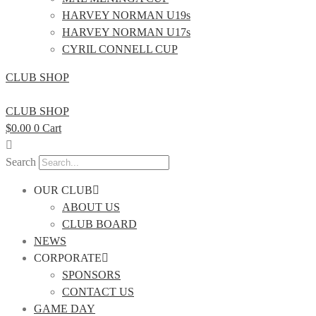
HARVEY NORMAN U19s
HARVEY NORMAN U17s
CYRIL CONNELL CUP
CLUB SHOP
CLUB SHOP
$
0.00
0
Cart
Search
OUR CLUB
ABOUT US
CLUB BOARD
NEWS
CORPORATE
SPONSORS
CONTACT US
GAME DAY