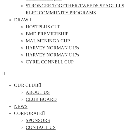
STRONGER TOGETHER-TWEEDS SEAGULLS
RLFC COMMUNITY PROGRAMS
DRAW
HOSTPLUS CUP
BMD PREMIERSHIP
MAL MENINGA CUP
HARVEY NORMAN U19s
HARVEY NORMAN U17s
CYRIL CONNELL CUP
OUR CLUB
ABOUT US
CLUB BOARD
NEWS
CORPORATE
SPONSORS
CONTACT US