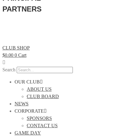
PARTNERS
CLUB SHOP
$
0.00
0
Cart
Search
OUR CLUB
ABOUT US
CLUB BOARD
NEWS
CORPORATE
SPONSORS
CONTACT US
GAME DAY