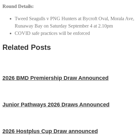
Round Details:
Tweed Seagulls v PNG Hunters at Bycroft Oval, Morala Ave,
Runaway Bay on Saturday September 4 at 2.10pm
COVID safe practices will be enforced
Related Posts
2026 BMD Premiership Draw Announced
Junior Pathways 2026 Draws Announced
2026 Hostplus Cup Draw announced