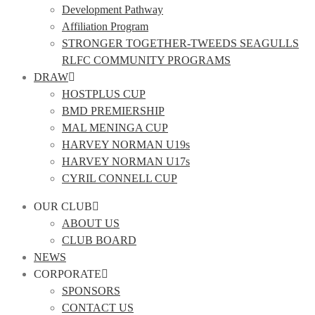
Development Pathway
Affiliation Program
STRONGER TOGETHER-TWEEDS SEAGULLS
RLFC COMMUNITY PROGRAMS
DRAW
HOSTPLUS CUP
BMD PREMIERSHIP
MAL MENINGA CUP
HARVEY NORMAN U19s
HARVEY NORMAN U17s
CYRIL CONNELL CUP
OUR CLUB
ABOUT US
CLUB BOARD
NEWS
CORPORATE
SPONSORS
CONTACT US