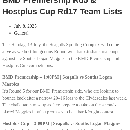
BMD Premiership Rd5 &
Hostplus Cup Rd17 Team Lists
July 8, 2025
General
This Sunday, 13 July, the Seagulls Sporting Complex will come
alive as we host Indigenous Round with back-to-back matchups
against the Souths Logan Magpies in the BMD Premiership and
Hostplus Cup competitions.
BMD Premiership – 1:00PM | Seagulls vs Souths Logan
Magpies
It’s Round 5 for our BMD Premiership side, who are looking to
bounce back after a narrow 20–16 loss to the Clydesdales last week.
The challenge ramps up as they prepare to take on the second-
placed Magpies in what promises to be a hard-fought contest.
Hostplus Cup – 3:00PM | Seagulls vs Souths Logan Magpies