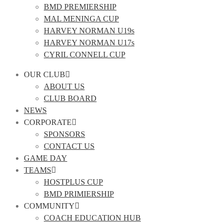
BMD PREMIERSHIP
MAL MENINGA CUP
HARVEY NORMAN U19s
HARVEY NORMAN U17s
CYRIL CONNELL CUP
OUR CLUB
ABOUT US
CLUB BOARD
NEWS
CORPORATE
SPONSORS
CONTACT US
GAME DAY
TEAMS
HOSTPLUS CUP
BMD PRIMIERSHIP
COMMUNITY
COACH EDUCATION HUB