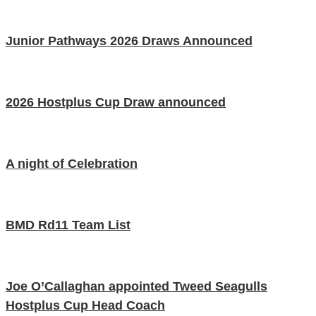
Junior Pathways 2026 Draws Announced
2026 Hostplus Cup Draw announced
A night of Celebration
BMD Rd11 Team List
Joe O’Callaghan appointed Tweed Seagulls
Hostplus Cup Head Coach