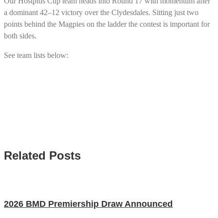
Our Hostplus Cup team heads into Round 17 with momentum after
a dominant 42–12 victory over the Clydesdales. Sitting just two
points behind the Magpies on the ladder the contest is important for
both sides.
See team lists below:
Related Posts
2026 BMD Premiership Draw Announced