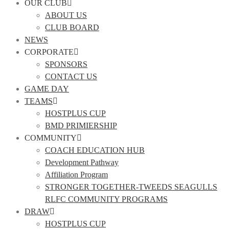
OUR CLUB
ABOUT US
CLUB BOARD
NEWS
CORPORATE
SPONSORS
CONTACT US
GAME DAY
TEAMS
HOSTPLUS CUP
BMD PRIMIERSHIP
COMMUNITY
COACH EDUCATION HUB
Development Pathway
Affiliation Program
STRONGER TOGETHER-TWEEDS SEAGULLS
RLFC COMMUNITY PROGRAMS
DRAW
HOSTPLUS CUP