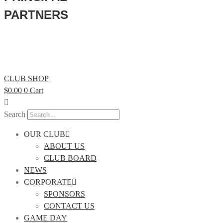
PARTNERS
CLUB SHOP
$
0.00
0
Cart
Search
OUR CLUB
ABOUT US
CLUB BOARD
NEWS
CORPORATE
SPONSORS
CONTACT US
GAME DAY