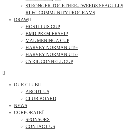
STRONGER TOGETHER-TWEEDS SEAGULLS
RLFC COMMUNITY PROGRAMS
DRAW
HOSTPLUS CUP
BMD PREMIERSHIP
MAL MENINGA CUP
HARVEY NORMAN U19s
HARVEY NORMAN U17s
CYRIL CONNELL CUP
OUR CLUB
ABOUT US
CLUB BOARD
NEWS
CORPORATE
SPONSORS
CONTACT US