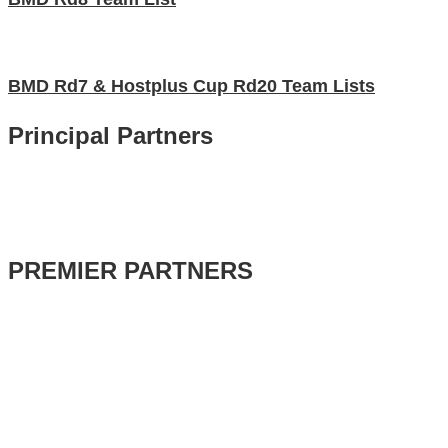
BMD Rd7 & Hostplus Cup Rd20 Team Lists
Principal Partners
PREMIER PARTNERS