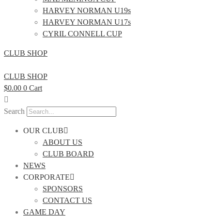
HARVEY NORMAN U19s
HARVEY NORMAN U17s
CYRIL CONNELL CUP
CLUB SHOP
CLUB SHOP
$
0.00
0
Cart
Search
OUR CLUB
ABOUT US
CLUB BOARD
NEWS
CORPORATE
SPONSORS
CONTACT US
GAME DAY