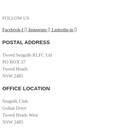
FOLLOW US
Facebook-f
Instagram
Linkedin-in
POSTAL ADDRESS
Tweed Seagulls RLFC Ltd
PO BOX 37
Tweed Heads
NSW 2485
OFFICE LOCATION
Seagulls Club
Gollan Drive
Tweed Heads West
NSW 2485