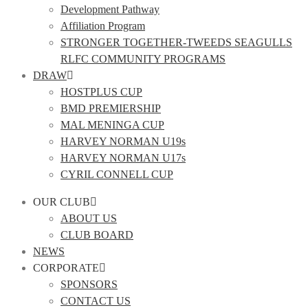
Development Pathway
Affiliation Program
STRONGER TOGETHER-TWEEDS SEAGULLS
RLFC COMMUNITY PROGRAMS
DRAW
HOSTPLUS CUP
BMD PREMIERSHIP
MAL MENINGA CUP
HARVEY NORMAN U19s
HARVEY NORMAN U17s
CYRIL CONNELL CUP
OUR CLUB
ABOUT US
CLUB BOARD
NEWS
CORPORATE
SPONSORS
CONTACT US