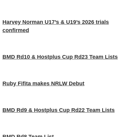
Harvey Norman U17’s & U19’s 2026 trials
confirmed
BMD Rd10 & Hostplus Cup Rd23 Team Lists
Ruby Fifita makes NRLW Debut
BMD Rd9 & Hostplus Cup Rd22 Team Lists
BMD Rd8 Team List