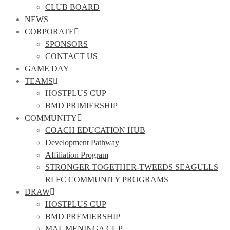
CLUB BOARD
NEWS
CORPORATE
SPONSORS
CONTACT US
GAME DAY
TEAMS
HOSTPLUS CUP
BMD PRIMIERSHIP
COMMUNITY
COACH EDUCATION HUB
Development Pathway
Affiliation Program
STRONGER TOGETHER-TWEEDS SEAGULLS
RLFC COMMUNITY PROGRAMS
DRAW
HOSTPLUS CUP
BMD PREMIERSHIP
MAL MENINGA CUP