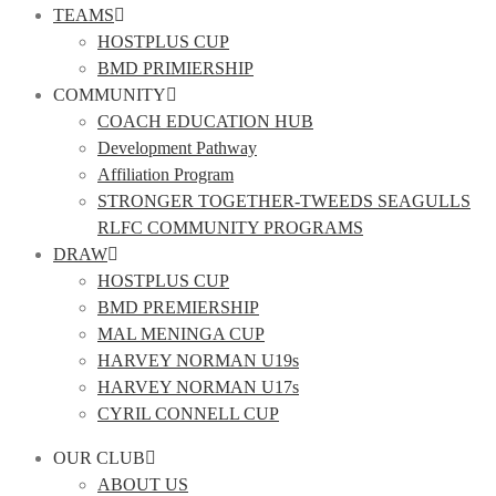
TEAMS
HOSTPLUS CUP
BMD PRIMIERSHIP
COMMUNITY
COACH EDUCATION HUB
Development Pathway
Affiliation Program
STRONGER TOGETHER-TWEEDS SEAGULLS
RLFC COMMUNITY PROGRAMS
DRAW
HOSTPLUS CUP
BMD PREMIERSHIP
MAL MENINGA CUP
HARVEY NORMAN U19s
HARVEY NORMAN U17s
CYRIL CONNELL CUP
OUR CLUB
ABOUT US