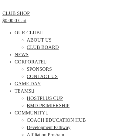
CLUB SHOP
$
0.00
0
Cart
OUR CLUB
ABOUT US
CLUB BOARD
NEWS
CORPORATE
SPONSORS
CONTACT US
GAME DAY
TEAMS
HOSTPLUS CUP
BMD PRIMIERSHIP
COMMUNITY
COACH EDUCATION HUB
Development Pathway
Affiliation Program