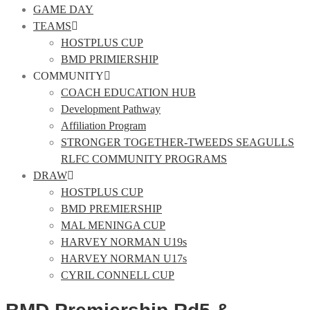
GAME DAY
TEAMS
HOSTPLUS CUP
BMD PRIMIERSHIP
COMMUNITY
COACH EDUCATION HUB
Development Pathway
Affiliation Program
STRONGER TOGETHER-TWEEDS SEAGULLS
RLFC COMMUNITY PROGRAMS
DRAW
HOSTPLUS CUP
BMD PREMIERSHIP
MAL MENINGA CUP
HARVEY NORMAN U19s
HARVEY NORMAN U17s
CYRIL CONNELL CUP