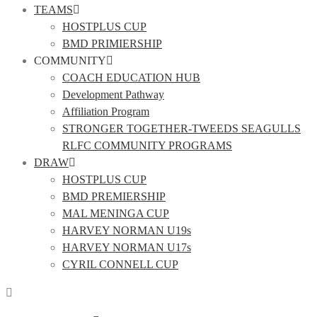
TEAMS
HOSTPLUS CUP
BMD PRIMIERSHIP
COMMUNITY
COACH EDUCATION HUB
Development Pathway
Affiliation Program
STRONGER TOGETHER-TWEEDS SEAGULLS
RLFC COMMUNITY PROGRAMS
DRAW
HOSTPLUS CUP
BMD PREMIERSHIP
MAL MENINGA CUP
HARVEY NORMAN U19s
HARVEY NORMAN U17s
CYRIL CONNELL CUP