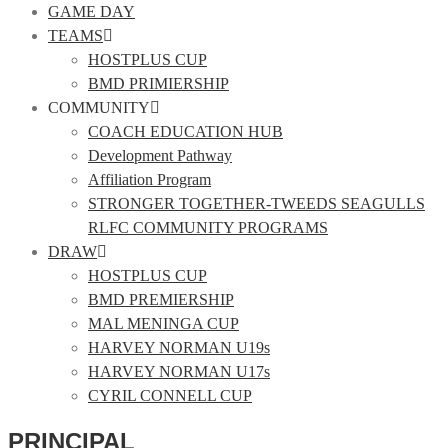
GAME DAY
TEAMS
HOSTPLUS CUP
BMD PRIMIERSHIP
COMMUNITY
COACH EDUCATION HUB
Development Pathway
Affiliation Program
STRONGER TOGETHER-TWEEDS SEAGULLS
RLFC COMMUNITY PROGRAMS
DRAW
HOSTPLUS CUP
BMD PREMIERSHIP
MAL MENINGA CUP
HARVEY NORMAN U19s
HARVEY NORMAN U17s
CYRIL CONNELL CUP
PRINCIPAL