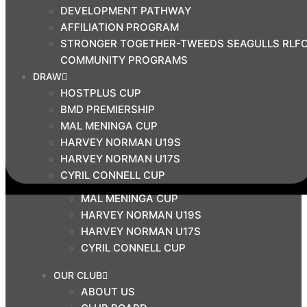
DEVELOPMENT PATHWAY
BMD PRIMIERSHIP
AFFILIATION PROGRAM
COMMUNITY
STRONGER TOGETHER-TWEEDS SEAGULLS RLF
COACH EDUCATION HUB
COMMUNITY PROGRAMS
DEVELOPMENT PATHWAY
DRAW
AFFILIATION PROGRAM
HOSTPLUS CUP
STRONGER TOGETHER-TWEEDS SEAGULLS
BMD PREMIERSHIP
RLFC COMMUNITY PROGRAMS
MAL MENINGA CUP
DRAW
HARVEY NORMAN U19S
HARVEY NORMAN U17S
HOSTPLUS CUP
CYRIL CONNELL CUP
BMD PREMIERSHIP
MAL MENINGA CUP
HARVEY NORMAN U19S
HARVEY NORMAN U17S
CYRIL CONNELL CUP
OUR CLUB
ABOUT US