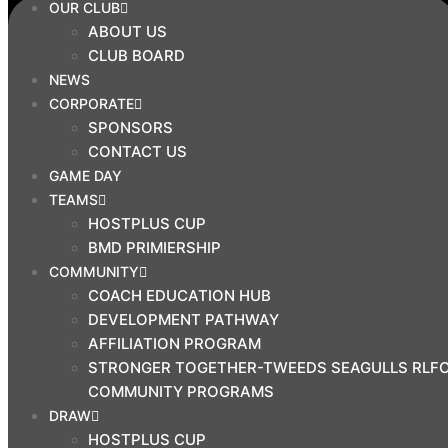
OUR CLUB
SEAGULLS RLFC COMMUNITY
ABOUT US
PROGRAMS
CLUB BOARD
DRAW
NEWS
CORPORATE
HOSTPLUS CUP
SPONSORS
BMD PREMIERSHIP
CONTACT US
MAL MENINGA CUP
GAME DAY
HARVEY NORMAN U19S
TEAMS
HARVEY NORMAN U17S
HOSTPLUS CUP
CYRIL CONNELL CUP
BMD PRIMIERSHIP
COMMUNITY
PRINCIPAL
COACH EDUCATION HUB
PARTNERS
DEVELOPMENT PATHWAY
AFFILIATION PROGRAM
STRONGER TOGETHER-TWEEDS SEAGULLS RLF
COMMUNITY PROGRAMS
DRAW
HOSTPLUS CUP
CLUB SHOP