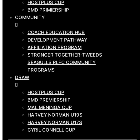
HOSTPLUS CUP
ABOUT US
BMD PRIMIERSHIP
CLUB BOARD
COMMUNITY
NEWS
CORPORATE
COACH EDUCATION HUB
DEVELOPMENT PATHWAY
SPONSORS
AFFILIATION PROGRAM
CONTACT US
STRONGER TOGETHER-TWEEDS
GAME
SEAGULLS RLFC COMMUNITY
DAY
PROGRAMS
TEAMS
DRAW
HOSTPLUS CUP
HOSTPLUS CUP
BMD PRIMIERSHIP
BMD PREMIERSHIP
COMMUNITY
MAL MENINGA CUP
HARVEY NORMAN U19S
COACH EDUCATION HUB
HARVEY NORMAN U17S
DEVELOPMENT PATHWAY
CYRIL CONNELL CUP
AFFILIATION PROGRAM
STRONGER TOGETHER-TWEEDS