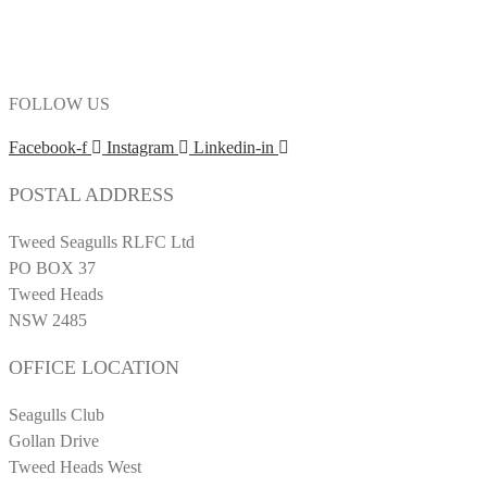
FOLLOW US
Facebook-f
Instagram
Linkedin-in
POSTAL ADDRESS
Tweed Seagulls RLFC Ltd
PO BOX 37
Tweed Heads
NSW 2485
OFFICE LOCATION
Seagulls Club
Gollan Drive
Tweed Heads West