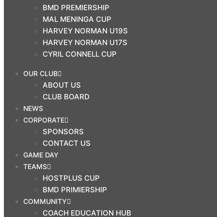
BMD PREMIERSHIP
$
0.00
MAL MENINGA CUP
0
HARVEY NORMAN U19S
Cart
HARVEY NORMAN U17S
CYRIL CONNELL CUP
Search
OUR CLUB
ABOUT US
OUR CLUB
CLUB BOARD
ABOUT US
NEWS
CLUB BOARD
CORPORATE
NEWS
SPONSORS
CORPORATE
CONTACT US
GAME DAY
SPONSORS
TEAMS
CONTACT US
HOSTPLUS CUP
GAME DAY
BMD PRIMIERSHIP
TEAMS
COMMUNITY
COACH EDUCATION HUB
HOSTPLUS CUP