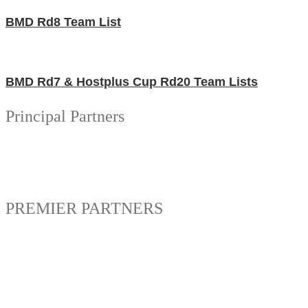
BMD Rd8 Team List
BMD Rd7 & Hostplus Cup Rd20 Team Lists
Principal Partners
PREMIER PARTNERS