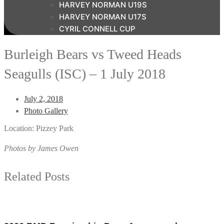
HARVEY NORMAN U19S
HARVEY NORMAN U17S
CYRIL CONNELL CUP
Burleigh Bears vs Tweed Heads
Seagulls (ISC) – 1 July 2018
July 2, 2018
Photo Gallery
Location: Pizzey Park
Photos by James Owen
Related Posts