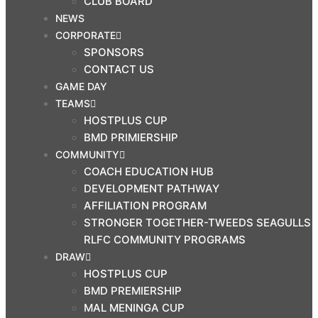
CLUB BOARD
NEWS
CORPORATE
SPONSORS
CONTACT US
GAME DAY
TEAMS
HOSTPLUS CUP
BMD PRIMIERSHIP
COMMUNITY
COACH EDUCATION HUB
DEVELOPMENT PATHWAY
AFFILIATION PROGRAM
STRONGER TOGETHER-TWEEDS SEAGULLS
RLFC COMMUNITY PROGRAMS
DRAW
HOSTPLUS CUP
BMD PREMIERSHIP
MAL MENINGA CUP