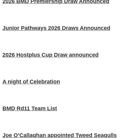
2026 BMD Premiership Draw Announced
Junior Pathways 2026 Draws Announced
2026 Hostplus Cup Draw announced
A night of Celebration
BMD Rd11 Team List
Joe O’Callaghan appointed Tweed Seagulls