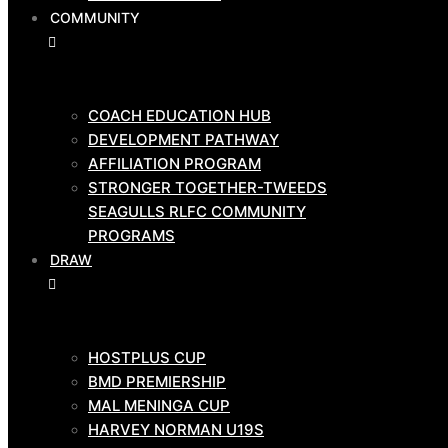
COMMUNITY
GAME
DAY
TEAMS
COACH EDUCATION HUB
DEVELOPMENT PATHWAY
AFFILIATION PROGRAM
HOSTPLUS CUP
STRONGER TOGETHER-TWEEDS
BMD PRIMIERSHIP
SEAGULLS RLFC COMMUNITY
COMMUNITY
PROGRAMS
DRAW
COACH EDUCATION HUB
HOSTPLUS CUP
DEVELOPMENT PATHWAY
BMD PREMIERSHIP
AFFILIATION PROGRAM
MAL MENINGA CUP
STRONGER TOGETHER-TWEEDS
HARVEY NORMAN U19S
SEAGULLS RLFC COMMUNITY