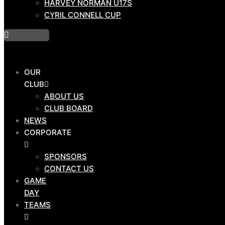
HARVEY NORMAN U17S
PROGRAMS
CYRIL CONNELL CUP
DRAW
OUR
HOSTPLUS CUP
CLUB
BMD PREMIERSHIP
ABOUT US
MAL MENINGA CUP
CLUB BOARD
HARVEY NORMAN U19S
NEWS
HARVEY NORMAN U17S
CORPORATE
CYRIL CONNELL CUP
SPONSORS
CONTACT US
GAME
DAY
OUR
TEAMS
CLUB