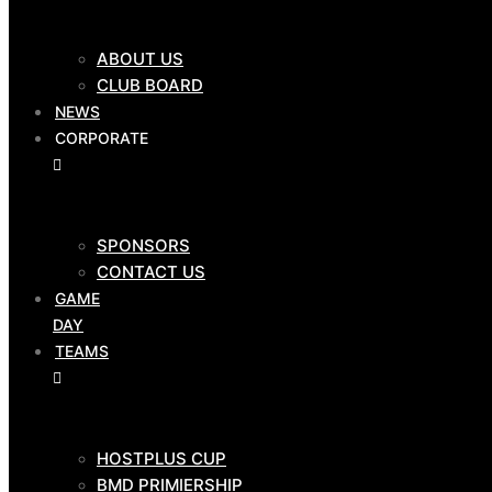
CLUB SHOP
ABOUT US
$
0.00
0
Cart
CLUB BOARD
NEWS
OUR
CORPORATE
CLUB
SPONSORS
ABOUT US
CONTACT US
CLUB BOARD
GAME
NEWS
DAY
CORPORATE
TEAMS
HOSTPLUS CUP
SPONSORS
BMD PRIMIERSHIP
CONTACT US