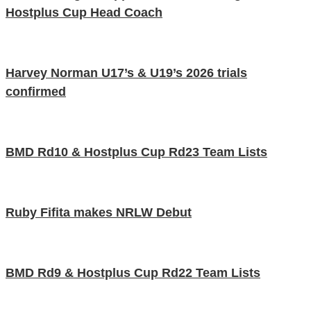
Hostplus Cup Head Coach
Harvey Norman U17’s & U19’s 2026 trials
confirmed
BMD Rd10 & Hostplus Cup Rd23 Team Lists
Ruby Fifita makes NRLW Debut
BMD Rd9 & Hostplus Cup Rd22 Team Lists