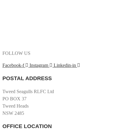
FOLLOW US
Facebook-f
Instagram
Linkedin-in
POSTAL ADDRESS
Tweed Seagulls RLFC Ltd
PO BOX 37
Tweed Heads
NSW 2485
OFFICE LOCATION