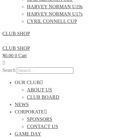
HARVEY NORMAN U19s
HARVEY NORMAN U17s
CYRIL CONNELL CUP
CLUB SHOP
CLUB SHOP
$
0.00
0
Cart
Search
OUR CLUB
ABOUT US
CLUB BOARD
NEWS
CORPORATE
SPONSORS
CONTACT US
GAME DAY