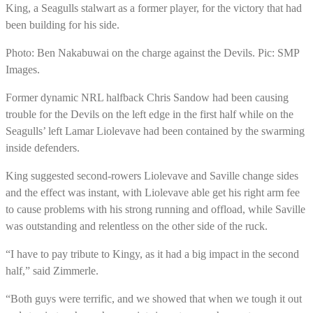
King, a Seagulls stalwart as a former player, for the victory that had
been building for his side.
Photo: Ben Nakabuwai on the charge against the Devils. Pic: SMP
Images.
Former dynamic NRL halfback Chris Sandow had been causing
trouble for the Devils on the left edge in the first half while on the
Seagulls’ left Lamar Liolevave had been contained by the swarming
inside defenders.
King suggested second-rowers Liolevave and Saville change sides
and the effect was instant, with Liolevave able get his right arm fee
to cause problems with his strong running and offload, while Saville
was outstanding and relentless on the other side of the ruck.
“I have to pay tribute to Kingy, as it had a big impact in the second
half,” said Zimmerle.
“Both guys were terrific, and we showed that when we tough it out