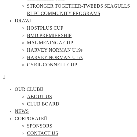
STRONGER TOGETHER-TWEEDS SEAGULLS
RLFC COMMUNITY PROGRAMS
DRAW
HOSTPLUS CUP
BMD PREMIERSHIP
MAL MENINGA CUP
HARVEY NORMAN U19s
HARVEY NORMAN U17s
CYRIL CONNELL CUP
OUR CLUB
ABOUT US
CLUB BOARD
NEWS
CORPORATE
SPONSORS
CONTACT US