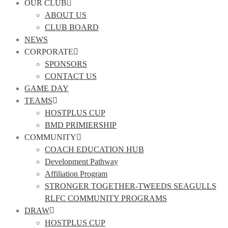
OUR CLUB
ABOUT US
CLUB BOARD
NEWS
CORPORATE
SPONSORS
CONTACT US
GAME DAY
TEAMS
HOSTPLUS CUP
BMD PRIMIERSHIP
COMMUNITY
COACH EDUCATION HUB
Development Pathway
Affiliation Program
STRONGER TOGETHER-TWEEDS SEAGULLS
RLFC COMMUNITY PROGRAMS
DRAW
HOSTPLUS CUP