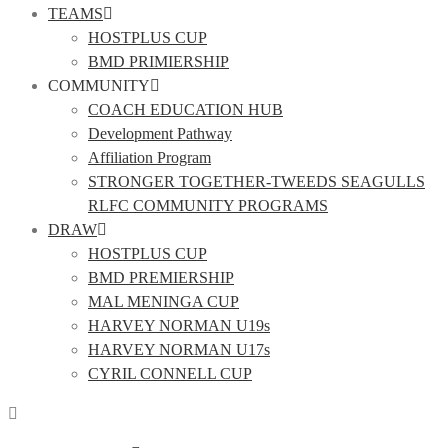
TEAMS
HOSTPLUS CUP
BMD PRIMIERSHIP
COMMUNITY
COACH EDUCATION HUB
Development Pathway
Affiliation Program
STRONGER TOGETHER-TWEEDS SEAGULLS
RLFC COMMUNITY PROGRAMS
DRAW
HOSTPLUS CUP
BMD PREMIERSHIP
MAL MENINGA CUP
HARVEY NORMAN U19s
HARVEY NORMAN U17s
CYRIL CONNELL CUP