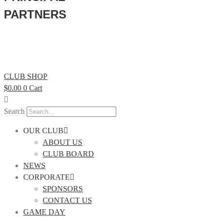
PARTNERS
CLUB SHOP
$
0.00
0
Cart
Search
OUR CLUB
ABOUT US
CLUB BOARD
NEWS
CORPORATE
SPONSORS
CONTACT US
GAME DAY