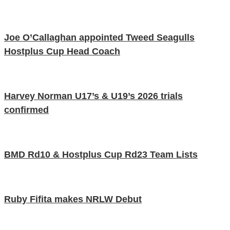
Joe O’Callaghan appointed Tweed Seagulls
Hostplus Cup Head Coach
Harvey Norman U17’s & U19’s 2026 trials
confirmed
BMD Rd10 & Hostplus Cup Rd23 Team Lists
Ruby Fifita makes NRLW Debut