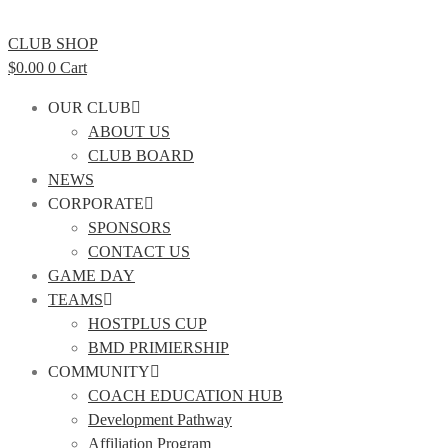
CLUB SHOP
$
0.00
0
Cart
OUR CLUB
ABOUT US
CLUB BOARD
NEWS
CORPORATE
SPONSORS
CONTACT US
GAME DAY
TEAMS
HOSTPLUS CUP
BMD PRIMIERSHIP
COMMUNITY
COACH EDUCATION HUB
Development Pathway
Affiliation Program