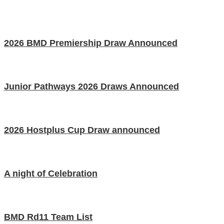
2026 BMD Premiership Draw Announced
Junior Pathways 2026 Draws Announced
2026 Hostplus Cup Draw announced
A night of Celebration
BMD Rd11 Team List