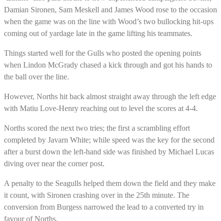
Damian Sironen, Sam Meskell and James Wood rose to the occasion
when the game was on the line with Wood’s two bullocking hit-ups
coming out of yardage late in the game lifting his teammates.
Things started well for the Gulls who posted the opening points
when Lindon McGrady chased a kick through and got his hands to
the ball over the line.
However, Norths hit back almost straight away through the left edge
with Matiu Love-Henry reaching out to level the scores at 4-4.
Norths scored the next two tries; the first a scrambling effort
completed by Javarn White; while speed was the key for the second
after a burst down the left-hand side was finished by Michael Lucas
diving over near the corner post.
A penalty to the Seagulls helped them down the field and they make
it count, with Sironen crashing over in the 25th minute. The
conversion from Burgess narrowed the lead to a converted try in
favour of Norths.