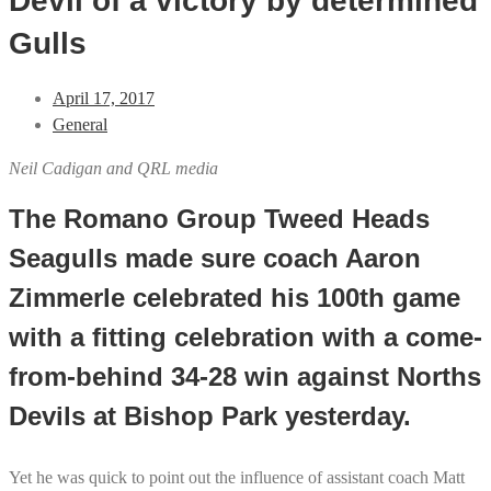
Devil of a victory by determined
Gulls
April 17, 2017
General
Neil Cadigan and QRL media
The Romano Group Tweed Heads
Seagulls made sure coach Aaron
Zimmerle celebrated his 100th game
with a fitting celebration with a come-
from-behind 34-28 win against Norths
Devils at Bishop Park yesterday.
Yet he was quick to point out the influence of assistant coach Matt