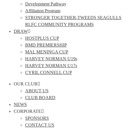
Development Pathway
Affiliation Program
STRONGER TOGETHER-TWEEDS SEAGULLS
RLFC COMMUNITY PROGRAMS
DRAW
HOSTPLUS CUP
BMD PREMIERSHIP
MAL MENINGA CUP
HARVEY NORMAN U19s
HARVEY NORMAN U17s
CYRIL CONNELL CUP
OUR CLUB
ABOUT US
CLUB BOARD
NEWS
CORPORATE
SPONSORS
CONTACT US