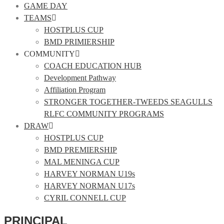
GAME DAY
TEAMS
HOSTPLUS CUP
BMD PRIMIERSHIP
COMMUNITY
COACH EDUCATION HUB
Development Pathway
Affiliation Program
STRONGER TOGETHER-TWEEDS SEAGULLS
RLFC COMMUNITY PROGRAMS
DRAW
HOSTPLUS CUP
BMD PREMIERSHIP
MAL MENINGA CUP
HARVEY NORMAN U19s
HARVEY NORMAN U17s
CYRIL CONNELL CUP
PRINCIPAL