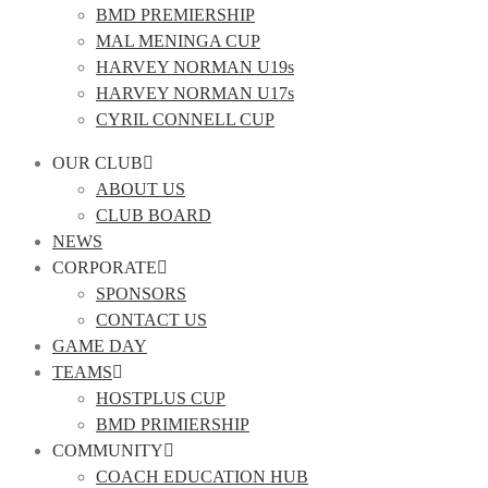
BMD PREMIERSHIP
MAL MENINGA CUP
HARVEY NORMAN U19s
HARVEY NORMAN U17s
CYRIL CONNELL CUP
OUR CLUB
ABOUT US
CLUB BOARD
NEWS
CORPORATE
SPONSORS
CONTACT US
GAME DAY
TEAMS
HOSTPLUS CUP
BMD PRIMIERSHIP
COMMUNITY
COACH EDUCATION HUB