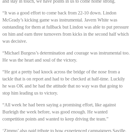
and stay in touch, we have points in us to come home strong.
“It was a good effort to come back from 22-10 down. Lindon
McGrady’s kicking game was instrumental. Javern White was
outstanding for them at fullback but Lindon was able to put pressure
on him and earn three turnovers from kicks in the second half which
was decisive.
“Michael Burgess’s determination and courage was instrumental too.
He was the heart and soul of the victory.
“He got a pretty bad knock across the bridge of the nose from a
tackle that is on report and had to be checked at half-time. Luckily
he was OK and he had the attitude that no way was that going to
stop him leading us to victory.
“All week he had been saying a promising effort, like against
Burleigh the week before, was good enough. He wanted
competition points and wanted to keep driving the team.”
‘Zimmo’ also paid tribute to how experienced campaigners Saville,