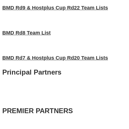
BMD Rd9 & Hostplus Cup Rd22 Team Lists
BMD Rd8 Team List
BMD Rd7 & Hostplus Cup Rd20 Team Lists
Principal Partners
PREMIER PARTNERS