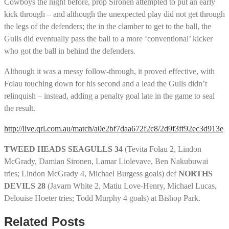
Cowboys the night before, prop Sironen attempted to put an early
kick through – and although the unexpected play did not get through
the legs of the defenders; the in the clamber to get to the ball, the
Gulls did eventually pass the ball to a more ‘conventional’ kicker
who got the ball in behind the defenders.
Although it was a messy follow-through, it proved effective, with
Folau touching down for his second and a lead the Gulls didn’t
relinquish – instead, adding a penalty goal late in the game to seal
the result.
http://live.qrl.com.au/match/a0e2bf7daa672f2c8/2d9f3ff92ec3d913e
TWEED HEADS SEAGULLS 34
(Tevita Folau 2, Lindon
McGrady, Damian Sironen, Lamar Liolevave, Ben Nakubuwai
tries; Lindon McGrady 4, Michael Burgess goals) def
NORTHS
DEVILS 28
(Javarn White 2, Matiu Love-Henry, Michael Lucas,
Delouise Hoeter tries; Todd Murphy 4 goals) at Bishop Park.
Related Posts