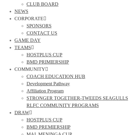
CLUB BOARD
NEWS
CORPORATE
SPONSORS
CONTACT US
GAME DAY
TEAMS
HOSTPLUS CUP
BMD PRIMIERSHIP
COMMUNITY
COACH EDUCATION HUB
Development Pathway
Affiliation Program
STRONGER TOGETHER-TWEEDS SEAGULLS
RLFC COMMUNITY PROGRAMS
DRAW
HOSTPLUS CUP
BMD PREMIERSHIP
MAL MENINGA CUP