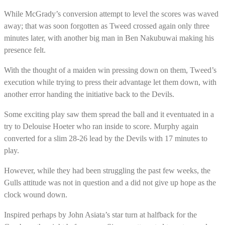
While McGrady’s conversion attempt to level the scores was waved
away; that was soon forgotten as Tweed crossed again only three
minutes later, with another big man in Ben Nakubuwai making his
presence felt.
With the thought of a maiden win pressing down on them, Tweed’s
execution while trying to press their advantage let them down, with
another error handing the initiative back to the Devils.
Some exciting play saw them spread the ball and it eventuated in a
try to Delouise Hoeter who ran inside to score. Murphy again
converted for a slim 28-26 lead by the Devils with 17 minutes to
play.
However, while they had been struggling the past few weeks, the
Gulls attitude was not in question and a did not give up hope as the
clock wound down.
Inspired perhaps by John Asiata’s star turn at halfback for the