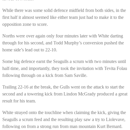
While there was some solid defence midfield from both sides, in the
first half it almost seemed like either team just had to make it to the
opposition zone to score.
Norths were over again only four minutes later with White darting
through for his second, and Todd Murphy’s conversion pushed the
home side’s lead out to 22-10.
Some big defence earnt the Seagulls a scrum with two minutes until
half-time, and importantly, they took the invitation with Tevita Folau
following through on a kick from Sam Saville.
Trailing 22-16 at the break, the Gulls went on the attack to start the
second and a towering kick from Lindon McGrady produced a great
result for his team.
White strayed onto the touchline when claiming the kick, giving the
Seagulls a scrum feed and the resulting play saw a try to Liolevave,
following on from a strong run from man mountain Kurt Bernard.