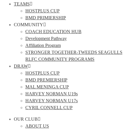
TEAMS
HOSTPLUS CUP
BMD PRIMIERSHIP
COMMUNITY
COACH EDUCATION HUB
Development Pathway
Affiliation Program
STRONGER TOGETHER-TWEEDS SEAGULLS
RLFC COMMUNITY PROGRAMS
DRAW
HOSTPLUS CUP
BMD PREMIERSHIP
MAL MENINGA CUP
HARVEY NORMAN U19s
HARVEY NORMAN U17s
CYRIL CONNELL CUP
OUR CLUB
ABOUT US