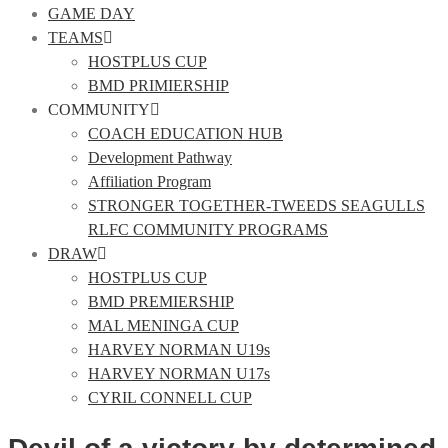
GAME DAY
TEAMS
HOSTPLUS CUP
BMD PRIMIERSHIP
COMMUNITY
COACH EDUCATION HUB
Development Pathway
Affiliation Program
STRONGER TOGETHER-TWEEDS SEAGULLS
RLFC COMMUNITY PROGRAMS
DRAW
HOSTPLUS CUP
BMD PREMIERSHIP
MAL MENINGA CUP
HARVEY NORMAN U19s
HARVEY NORMAN U17s
CYRIL CONNELL CUP