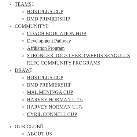
TEAMS
HOSTPLUS CUP
BMD PRIMIERSHIP
COMMUNITY
COACH EDUCATION HUB
Development Pathway
Affiliation Program
STRONGER TOGETHER-TWEEDS SEAGULLS
RLFC COMMUNITY PROGRAMS
DRAW
HOSTPLUS CUP
BMD PREMIERSHIP
MAL MENINGA CUP
HARVEY NORMAN U19s
HARVEY NORMAN U17s
CYRIL CONNELL CUP
OUR CLUB
ABOUT US