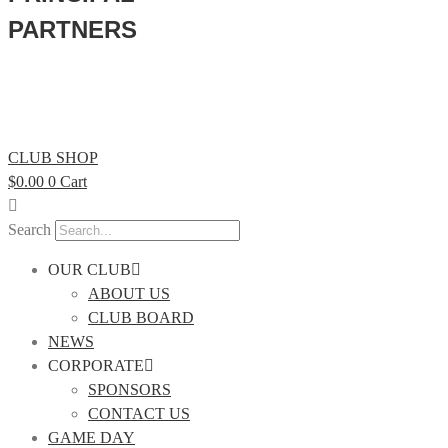
PARTNERS
CLUB SHOP
$
0.00
0
Cart
Search
OUR CLUB
ABOUT US
CLUB BOARD
NEWS
CORPORATE
SPONSORS
CONTACT US
GAME DAY