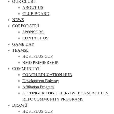
OUR CLUB
ABOUT US
CLUB BOARD
NEWS
CORPORATE
SPONSORS
CONTACT US
GAME DAY
TEAMS
HOSTPLUS CUP
BMD PRIMIERSHIP
COMMUNITY
COACH EDUCATION HUB
Development Pathway
Affiliation Program
STRONGER TOGETHER-TWEEDS SEAGULLS
RLFC COMMUNITY PROGRAMS
DRAW
HOSTPLUS CUP