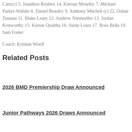
Carucci 5. Jonathon Reuben 14. Kierran Moseley 7. Michael
Parker-Walshe 8. Daniel Beasley 9. Anthony Mitchell (c) 22. Oshae
Tuiasau 11. Blake Leary 12. Andrew Niemoeller 13. Jordan
Kenworthy 15. Kieran Quabba 16. Sione Lousi 17. Ross Bella 19.
Sam Foster
Coach: Kristian Woolf
Related Posts
2026 BMD Premiership Draw Announced
Junior Pathways 2026 Draws Announced