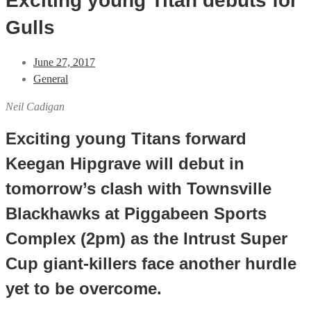
Exciting young Titan debuts for
Gulls
June 27, 2017
General
Neil Cadigan
Exciting young Titans forward
Keegan Hipgrave will debut in
tomorrow’s clash with Townsville
Blackhawks at Piggabeen Sports
Complex (2pm) as the Intrust Super
Cup giant-killers face another hurdle
yet to be overcome.