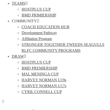
TEAMS
HOSTPLUS CUP
BMD PRIMIERSHIP
COMMUNITY
COACH EDUCATION HUB
Development Pathway
Affiliation Program
STRONGER TOGETHER-TWEEDS SEAGULLS
RLFC COMMUNITY PROGRAMS
DRAW
HOSTPLUS CUP
BMD PREMIERSHIP
MAL MENINGA CUP
HARVEY NORMAN U19s
HARVEY NORMAN U17s
CYRIL CONNELL CUP