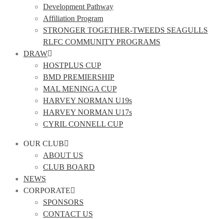
Development Pathway
Affiliation Program
STRONGER TOGETHER-TWEEDS SEAGULLS
RLFC COMMUNITY PROGRAMS
DRAW
HOSTPLUS CUP
BMD PREMIERSHIP
MAL MENINGA CUP
HARVEY NORMAN U19s
HARVEY NORMAN U17s
CYRIL CONNELL CUP
OUR CLUB
ABOUT US
CLUB BOARD
NEWS
CORPORATE
SPONSORS
CONTACT US