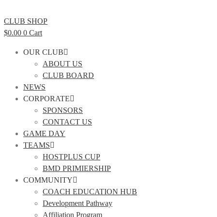
CLUB SHOP
$
0.00
0
Cart
OUR CLUB
ABOUT US
CLUB BOARD
NEWS
CORPORATE
SPONSORS
CONTACT US
GAME DAY
TEAMS
HOSTPLUS CUP
BMD PRIMIERSHIP
COMMUNITY
COACH EDUCATION HUB
Development Pathway
Affiliation Program