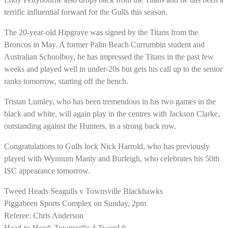
terrific influential forward for the Gulls this season.
The 20-year-old Hipgrave was signed by the Titans from the
Broncos in May. A former Palm Beach Currumbin student and
Australian Schoolboy, he has impressed the Titans in the past few
weeks and played well in under-20s but gets his call up to the senior
ranks tomorrow, starting off the bench.
Tristan Lumley, who has been tremendous in his two games in the
black and white, will again play in the centres with Jackson Clarke,
outstanding against the Hunters, in a strong back row.
Congratulations to Gulls lock Nick Harrold, who has previously
played with Wynnum Manly and Burleigh, who celebrates his 50th
ISC appearance tomorrow.
Tweed Heads Seagulls v Townsville Blackhawks
Piggabeen Sports Complex on Sunday, 2pm
Referee: Chris Anderson
Head-to-Head: Townsville 4 Tweed 0