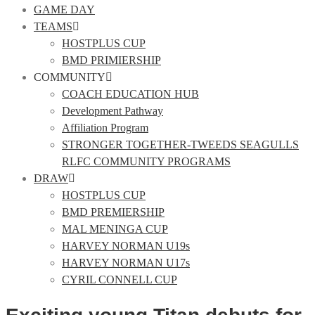
GAME DAY
TEAMS
HOSTPLUS CUP
BMD PRIMIERSHIP
COMMUNITY
COACH EDUCATION HUB
Development Pathway
Affiliation Program
STRONGER TOGETHER-TWEEDS SEAGULLS
RLFC COMMUNITY PROGRAMS
DRAW
HOSTPLUS CUP
BMD PREMIERSHIP
MAL MENINGA CUP
HARVEY NORMAN U19s
HARVEY NORMAN U17s
CYRIL CONNELL CUP