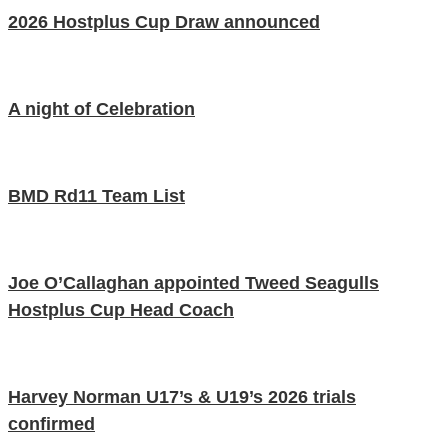
2026 Hostplus Cup Draw announced
A night of Celebration
BMD Rd11 Team List
Joe O’Callaghan appointed Tweed Seagulls
Hostplus Cup Head Coach
Harvey Norman U17’s & U19’s 2026 trials
confirmed