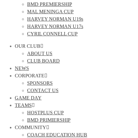
BMD PREMIERSHIP
MAL MENINGA CUP
HARVEY NORMAN U19s
HARVEY NORMAN U17s
CYRIL CONNELL CUP
OUR CLUB
ABOUT US
CLUB BOARD
NEWS
CORPORATE
SPONSORS
CONTACT US
GAME DAY
TEAMS
HOSTPLUS CUP
BMD PRIMIERSHIP
COMMUNITY
COACH EDUCATION HUB