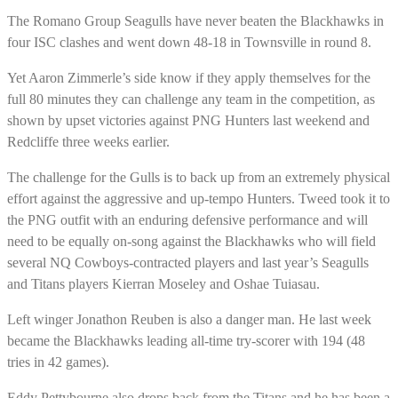
The Romano Group Seagulls have never beaten the Blackhawks in
four ISC clashes and went down 48-18 in Townsville in round 8.
Yet Aaron Zimmerle’s side know if they apply themselves for the
full 80 minutes they can challenge any team in the competition, as
shown by upset victories against PNG Hunters last weekend and
Redcliffe three weeks earlier.
The challenge for the Gulls is to back up from an extremely physical
effort against the aggressive and up-tempo Hunters. Tweed took it to
the PNG outfit with an enduring defensive performance and will
need to be equally on-song against the Blackhawks who will field
several NQ Cowboys-contracted players and last year’s Seagulls
and Titans players Kierran Moseley and Oshae Tuiasau.
Left winger Jonathon Reuben is also a danger man. He last week
became the Blackhawks leading all-time try-scorer with 194 (48
tries in 42 games).
Eddy Pettybourne also drops back from the Titans and he has been a