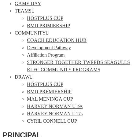
GAME DAY
TEAMS
HOSTPLUS CUP
BMD PRIMIERSHIP
COMMUNITY
COACH EDUCATION HUB
Development Pathway
Affiliation Program
STRONGER TOGETHER-TWEEDS SEAGULLS
RLFC COMMUNITY PROGRAMS
DRAW
HOSTPLUS CUP
BMD PREMIERSHIP
MAL MENINGA CUP
HARVEY NORMAN U19s
HARVEY NORMAN U17s
CYRIL CONNELL CUP
PRINCIPAL