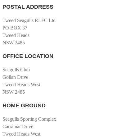
POSTAL ADDRESS
Tweed Seagulls RLFC Ltd
PO BOX 37
Tweed Heads
NSW 2485
OFFICE LOCATION
Seagulls Club
Gollan Drive
Tweed Heads West
NSW 2485
HOME GROUND
Seagulls Sporting Complex
Carramar Drive
Tweed Heads West