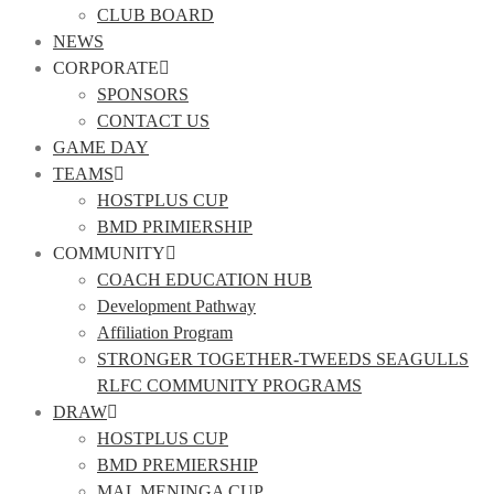
CLUB BOARD
NEWS
CORPORATE
SPONSORS
CONTACT US
GAME DAY
TEAMS
HOSTPLUS CUP
BMD PRIMIERSHIP
COMMUNITY
COACH EDUCATION HUB
Development Pathway
Affiliation Program
STRONGER TOGETHER-TWEEDS SEAGULLS
RLFC COMMUNITY PROGRAMS
DRAW
HOSTPLUS CUP
BMD PREMIERSHIP
MAL MENINGA CUP