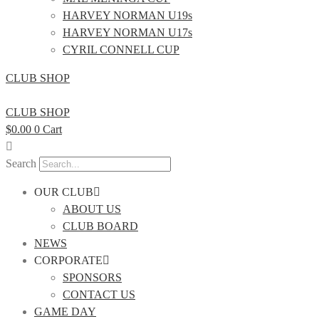
HARVEY NORMAN U19s
HARVEY NORMAN U17s
CYRIL CONNELL CUP
CLUB SHOP
CLUB SHOP
$
0.00
0
Cart
Search
OUR CLUB
ABOUT US
CLUB BOARD
NEWS
CORPORATE
SPONSORS
CONTACT US
GAME DAY