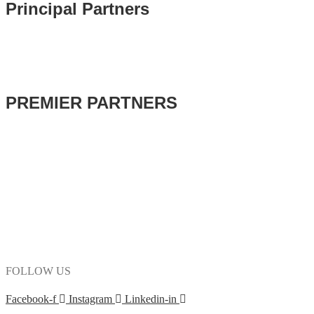
Principal Partners
PREMIER PARTNERS
FOLLOW US
Facebook-f
Instagram
Linkedin-in