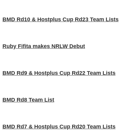
BMD Rd10 & Hostplus Cup Rd23 Team Lists
Ruby Fifita makes NRLW Debut
BMD Rd9 & Hostplus Cup Rd22 Team Lists
BMD Rd8 Team List
BMD Rd7 & Hostplus Cup Rd20 Team Lists