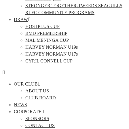
STRONGER TOGETHER-TWEEDS SEAGULLS
RLFC COMMUNITY PROGRAMS
DRAW
HOSTPLUS CUP
BMD PREMIERSHIP
MAL MENINGA CUP
HARVEY NORMAN U19s
HARVEY NORMAN U17s
CYRIL CONNELL CUP
OUR CLUB
ABOUT US
CLUB BOARD
NEWS
CORPORATE
SPONSORS
CONTACT US