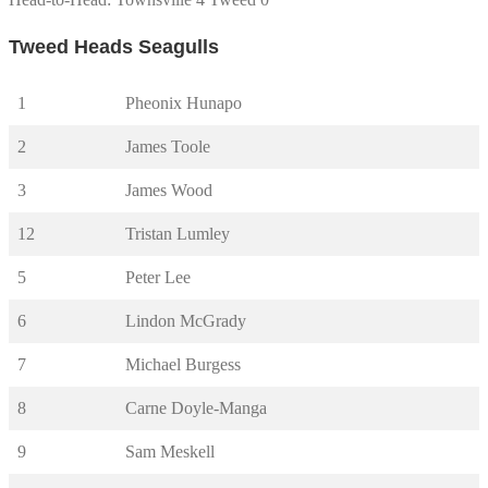
Tweed Heads Seagulls
1
Pheonix Hunapo
2
James Toole
3
James Wood
12
Tristan Lumley
5
Peter Lee
6
Lindon McGrady
7
Michael Burgess
8
Carne Doyle-Manga
9
Sam Meskell