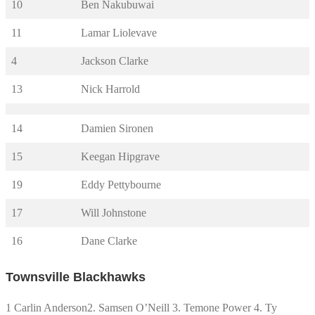
10
Ben Nakubuwai
11
Lamar Liolevave
4
Jackson Clarke
13
Nick Harrold
14
Damien Sironen
15
Keegan Hipgrave
19
Eddy Pettybourne
17
Will Johnstone
16
Dane Clarke
Townsville Blackhawks
1 Carlin Anderson2. Samsen O’Neill 3. Temone Power 4. Ty