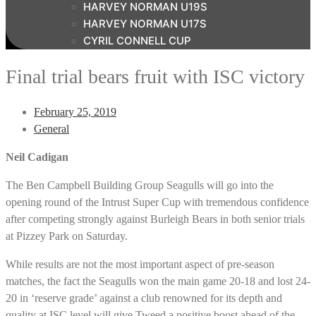
HARVEY NORMAN U19S
HARVEY NORMAN U17S
CYRIL CONNELL CUP
Final trial bears fruit with ISC victory
February 25, 2019
General
Neil Cadigan
The Ben Campbell Building Group Seagulls will go into the
opening round of the Intrust Super Cup with tremendous confidence
after competing strongly against Burleigh Bears in both senior trials
at Pizzey Park on Saturday.
While results are not the most important aspect of pre-season
matches, the fact the Seagulls won the main game 20-18 and lost 24-
20 in ‘reserve grade’ against a club renowned for its depth and
quality at ISC level will give Tweed a positive boost ahead of the