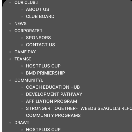
OUR CLUB
SEAGULLS RLFC COMMUNITY
ABOUT US
PROGRAMS
CLUB BOARD
DRAW
NEWS
CORPORATE
HOSTPLUS CUP
SPONSORS
BMD PREMIERSHIP
CONTACT US
MAL MENINGA CUP
GAME DAY
HARVEY NORMAN U19S
TEAMS
HARVEY NORMAN U17S
HOSTPLUS CUP
CYRIL CONNELL CUP
BMD PRIMIERSHIP
COMMUNITY
PRINCIPAL
COACH EDUCATION HUB
PARTNERS
DEVELOPMENT PATHWAY
AFFILIATION PROGRAM
STRONGER TOGETHER-TWEEDS SEAGULLS RLF
COMMUNITY PROGRAMS
DRAW
HOSTPLUS CUP
CLUB SHOP