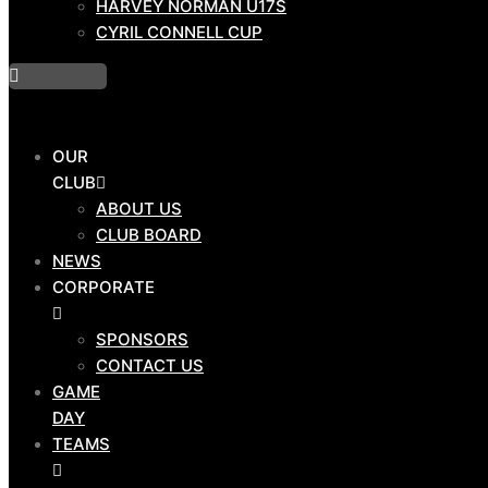
HARVEY NORMAN U17S
PROGRAMS
CYRIL CONNELL CUP
DRAW
OUR
HOSTPLUS CUP
CLUB
BMD PREMIERSHIP
ABOUT US
MAL MENINGA CUP
CLUB BOARD
HARVEY NORMAN U19S
NEWS
HARVEY NORMAN U17S
CORPORATE
CYRIL CONNELL CUP
SPONSORS
CONTACT US
GAME
DAY
OUR
TEAMS
CLUB