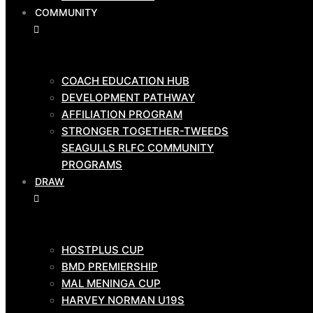
COMMUNITY
GAME
DAY
TEAMS
COACH EDUCATION HUB
DEVELOPMENT PATHWAY
AFFILIATION PROGRAM
HOSTPLUS CUP
STRONGER TOGETHER-TWEEDS
BMD PRIMIERSHIP
SEAGULLS RLFC COMMUNITY
COMMUNITY
PROGRAMS
DRAW
COACH EDUCATION HUB
HOSTPLUS CUP
DEVELOPMENT PATHWAY
BMD PREMIERSHIP
AFFILIATION PROGRAM
MAL MENINGA CUP
STRONGER TOGETHER-TWEEDS
HARVEY NORMAN U19S
SEAGULLS RLFC COMMUNITY