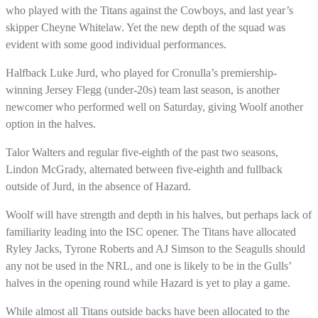
who played with the Titans against the Cowboys, and last year’s
skipper Cheyne Whitelaw. Yet the new depth of the squad was
evident with some good individual performances.
Halfback Luke Jurd, who played for Cronulla’s premiership-
winning Jersey Flegg (under-20s) team last season, is another
newcomer who performed well on Saturday, giving Woolf another
option in the halves.
Talor Walters and regular five-eighth of the past two seasons,
Lindon McGrady, alternated between five-eighth and fullback
outside of Jurd, in the absence of Hazard.
Woolf will have strength and depth in his halves, but perhaps lack of
familiarity leading into the ISC opener. The Titans have allocated
Ryley Jacks, Tyrone Roberts and AJ Simson to the Seagulls should
any not be used in the NRL, and one is likely to be in the Gulls’
halves in the opening round while Hazard is yet to play a game.
While almost all Titans outside backs have been allocated to the