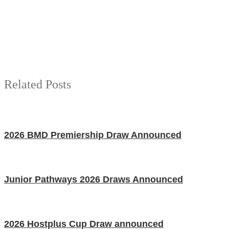
Related Posts
2026 BMD Premiership Draw Announced
Junior Pathways 2026 Draws Announced
2026 Hostplus Cup Draw announced