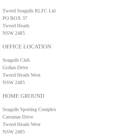
Tweed Seagulls RLFC Ltd
PO BOX 37
Tweed Heads
NSW 2485
OFFICE LOCATION
Seagulls Club
Gollan Drive
Tweed Heads West
NSW 2485
HOME GROUND
Seagulls Sporting Complex
Carramar Drive
Tweed Heads West
NSW 2485