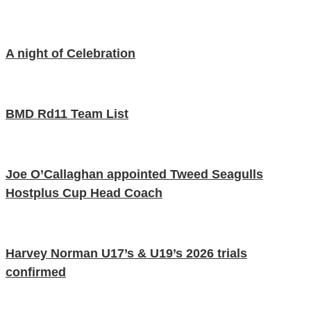
A night of Celebration
BMD Rd11 Team List
Joe O’Callaghan appointed Tweed Seagulls
Hostplus Cup Head Coach
Harvey Norman U17’s & U19’s 2026 trials
confirmed