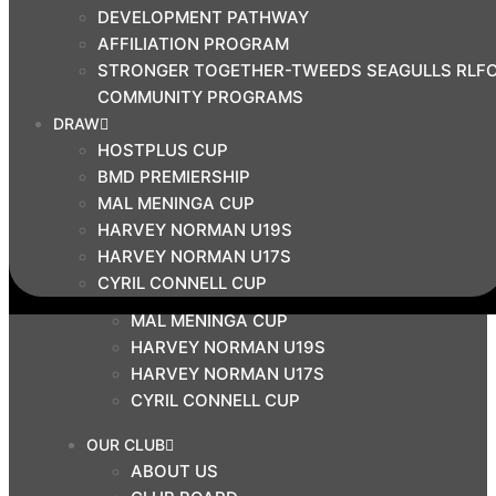
DEVELOPMENT PATHWAY
BMD PRIMIERSHIP
AFFILIATION PROGRAM
COMMUNITY
STRONGER TOGETHER-TWEEDS SEAGULLS RLF
COACH EDUCATION HUB
COMMUNITY PROGRAMS
DEVELOPMENT PATHWAY
DRAW
AFFILIATION PROGRAM
HOSTPLUS CUP
STRONGER TOGETHER-TWEEDS SEAGULLS
BMD PREMIERSHIP
RLFC COMMUNITY PROGRAMS
MAL MENINGA CUP
DRAW
HARVEY NORMAN U19S
HARVEY NORMAN U17S
HOSTPLUS CUP
CYRIL CONNELL CUP
BMD PREMIERSHIP
MAL MENINGA CUP
HARVEY NORMAN U19S
HARVEY NORMAN U17S
CYRIL CONNELL CUP
OUR CLUB
ABOUT US