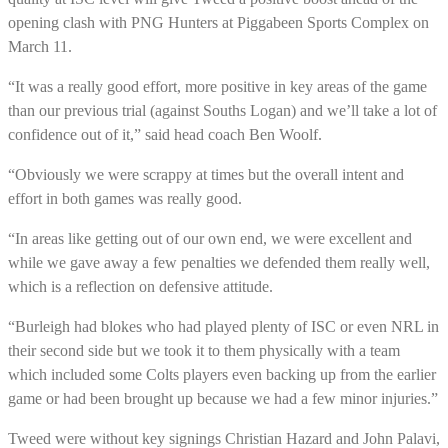
opening clash with PNG Hunters at Piggabeen Sports Complex on
March 11.
“It was a really good effort, more positive in key areas of the game
than our previous trial (against Souths Logan) and we’ll take a lot of
confidence out of it,” said head coach Ben Woolf.
“Obviously we were scrappy at times but the overall intent and
effort in both games was really good.
“In areas like getting out of our own end, we were excellent and
while we gave away a few penalties we defended them really well,
which is a reflection on defensive attitude.
“Burleigh had blokes who had played plenty of ISC or even NRL in
their second side but we took it to them physically with a team
which included some Colts players even backing up from the earlier
game or had been brought up because we had a few minor injuries.”
Tweed were without key signings Christian Hazard and John Palavi,