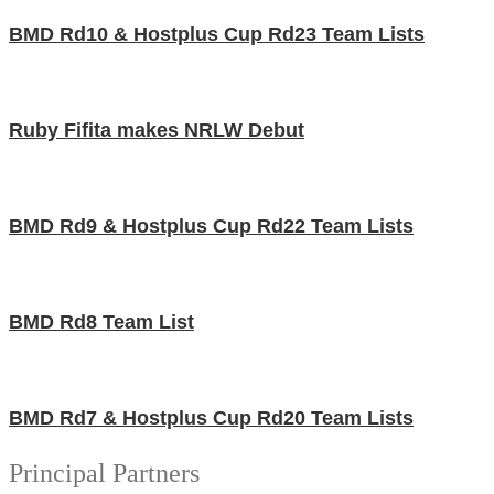
BMD Rd10 & Hostplus Cup Rd23 Team Lists
Ruby Fifita makes NRLW Debut
BMD Rd9 & Hostplus Cup Rd22 Team Lists
BMD Rd8 Team List
BMD Rd7 & Hostplus Cup Rd20 Team Lists
Principal Partners