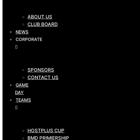
CLUB SHOP
ABOUT US
$
0.00
0
Cart
CLUB BOARD
NEWS
OUR
CORPORATE
CLUB
SPONSORS
ABOUT US
CONTACT US
CLUB BOARD
GAME
NEWS
DAY
CORPORATE
TEAMS
HOSTPLUS CUP
SPONSORS
BMD PRIMIERSHIP
CONTACT US