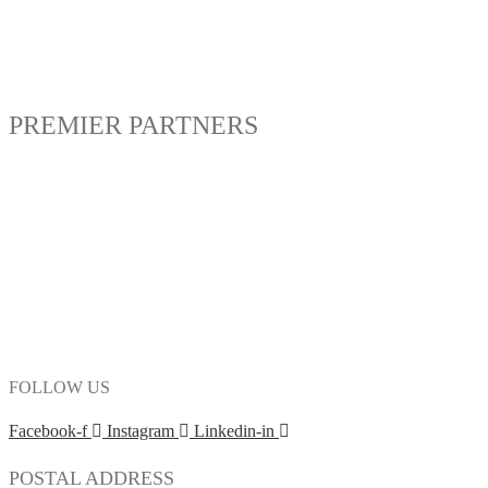
PREMIER PARTNERS
FOLLOW US
Facebook-f
Instagram
Linkedin-in
POSTAL ADDRESS