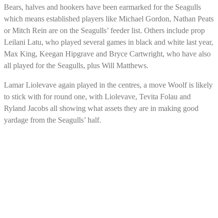
Bears, halves and hookers have been earmarked for the Seagulls
which means established players like Michael Gordon, Nathan Peats
or Mitch Rein are on the Seagulls’ feeder list. Others include prop
Leilani Latu, who played several games in black and white last year,
Max King, Keegan Hipgrave and Bryce Cartwright, who have also
all played for the Seagulls, plus Will Matthews.
Lamar Liolevave again played in the centres, a move Woolf is likely
to stick with for round one, with Liolevave, Tevita Folau and
Ryland Jacobs all showing what assets they are in making good
yardage from the Seagulls’ half.