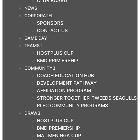
CLUB BOARD
NEWS
CORPORATE
SPONSORS
CONTACT US
GAME DAY
TEAMS
HOSTPLUS CUP
BMD PRIMIERSHIP
COMMUNITY
COACH EDUCATION HUB
DEVELOPMENT PATHWAY
AFFILIATION PROGRAM
STRONGER TOGETHER-TWEEDS SEAGULLS
RLFC COMMUNITY PROGRAMS
DRAW
HOSTPLUS CUP
BMD PREMIERSHIP
MAL MENINGA CUP