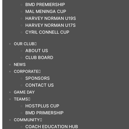
BMD PREMIERSHIP
$
0.00
MAL MENINGA CUP
0
HARVEY NORMAN U19S
Cart
HARVEY NORMAN U17S
CYRIL CONNELL CUP
Search
OUR CLUB
ABOUT US
OUR CLUB
CLUB BOARD
ABOUT US
NEWS
CLUB BOARD
CORPORATE
NEWS
SPONSORS
CORPORATE
CONTACT US
GAME DAY
SPONSORS
TEAMS
CONTACT US
HOSTPLUS CUP
GAME DAY
BMD PRIMIERSHIP
TEAMS
COMMUNITY
COACH EDUCATION HUB
HOSTPLUS CUP