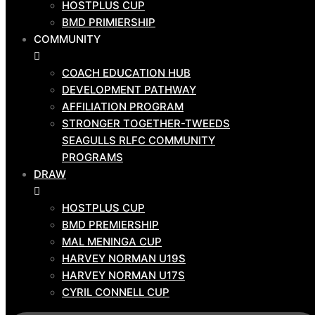
HOSTPLUS CUP
ABOUT US
BMD PRIMIERSHIP
CLUB BOARD
COMMUNITY
NEWS
CORPORATE
COACH EDUCATION HUB
DEVELOPMENT PATHWAY
SPONSORS
AFFILIATION PROGRAM
CONTACT US
STRONGER TOGETHER-TWEEDS
GAME
SEAGULLS RLFC COMMUNITY
DAY
PROGRAMS
TEAMS
DRAW
HOSTPLUS CUP
HOSTPLUS CUP
BMD PRIMIERSHIP
BMD PREMIERSHIP
COMMUNITY
MAL MENINGA CUP
HARVEY NORMAN U19S
COACH EDUCATION HUB
HARVEY NORMAN U17S
DEVELOPMENT PATHWAY
CYRIL CONNELL CUP
AFFILIATION PROGRAM
STRONGER TOGETHER-TWEEDS