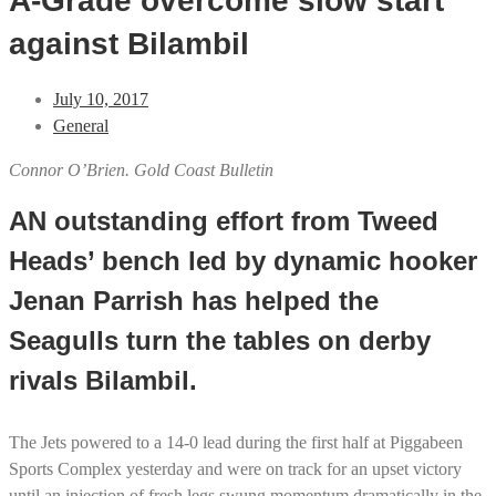
A-Grade overcome slow start
against Bilambil
July 10, 2017
General
Connor O’Brien. Gold Coast Bulletin
AN outstanding effort from Tweed
Heads’ bench led by dynamic hooker
Jenan Parrish has helped the
Seagulls turn the tables on derby
rivals Bilambil.
The Jets powered to a 14-0 lead during the first half at Piggabeen
Sports Complex yesterday and were on track for an upset victory
until an injection of fresh legs swung momentum dramatically in the