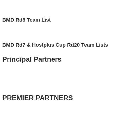
BMD Rd8 Team List
BMD Rd7 & Hostplus Cup Rd20 Team Lists
Principal Partners
PREMIER PARTNERS