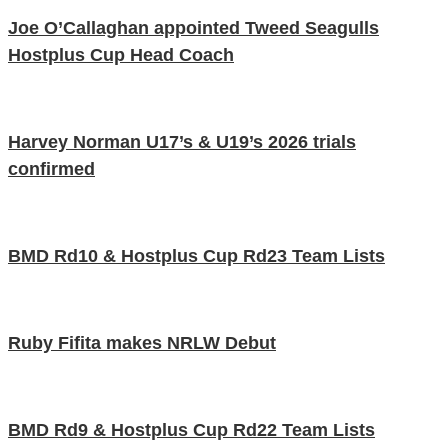
Joe O’Callaghan appointed Tweed Seagulls
Hostplus Cup Head Coach
Harvey Norman U17’s & U19’s 2026 trials
confirmed
BMD Rd10 & Hostplus Cup Rd23 Team Lists
Ruby Fifita makes NRLW Debut
BMD Rd9 & Hostplus Cup Rd22 Team Lists