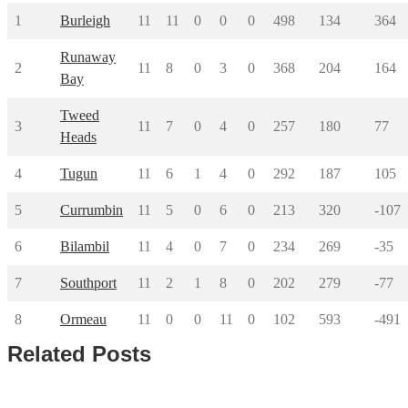
1
Burleigh
11
11
0
0
0
498
134
364
Runaway
2
11
8
0
3
0
368
204
164
Bay
Tweed
3
11
7
0
4
0
257
180
77
Heads
4
Tugun
11
6
1
4
0
292
187
105
5
Currumbin
11
5
0
6
0
213
320
-107
6
Bilambil
11
4
0
7
0
234
269
-35
7
Southport
11
2
1
8
0
202
279
-77
8
Ormeau
11
0
0
11
0
102
593
-491
Related Posts