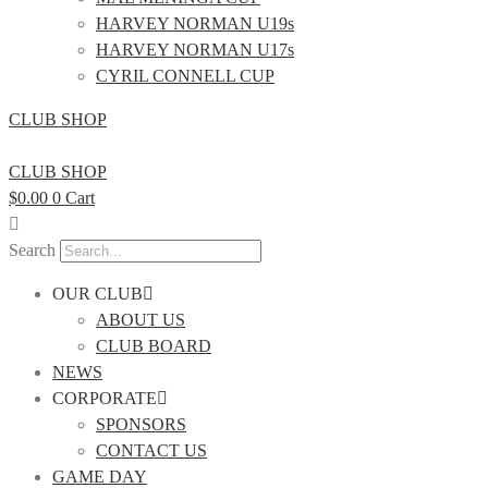
HARVEY NORMAN U19s
HARVEY NORMAN U17s
CYRIL CONNELL CUP
CLUB SHOP
CLUB SHOP
$
0.00
0
Cart
Search
OUR CLUB
ABOUT US
CLUB BOARD
NEWS
CORPORATE
SPONSORS
CONTACT US
GAME DAY