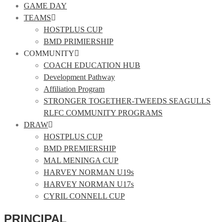
GAME DAY
TEAMS
HOSTPLUS CUP
BMD PRIMIERSHIP
COMMUNITY
COACH EDUCATION HUB
Development Pathway
Affiliation Program
STRONGER TOGETHER-TWEEDS SEAGULLS
RLFC COMMUNITY PROGRAMS
DRAW
HOSTPLUS CUP
BMD PREMIERSHIP
MAL MENINGA CUP
HARVEY NORMAN U19s
HARVEY NORMAN U17s
CYRIL CONNELL CUP
PRINCIPAL