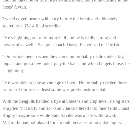
hosts’ favour.
Tweed edged nearer with a try before the break and ultimately
soared to a 32-14 final scoreline.
“He’s lightning out of dummy half and he is really strong and
powerful as well,” Seagulls coach Darryl Fisher said of Parrish.
“Our whole bench when they came on probably made quite a big
impact and got a few quick play the balls and when he gets those, he
is lightning.
“He was able to take advantage of them. He probably created three
or four of our tries at least so he was pretty instrumental.”
With the Seagulls handed a bye at Queensland Cup level, rising stars
Brayden McGrady and Jackson Clarke filtered into their Gold Coast
Rugby League side while Sam Saville was a late withdrawal.
McGrady had not played for a month because of an ankle injury.