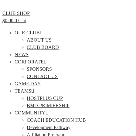
CLUB SHOP
$
0.00
0
Cart
OUR CLUB
ABOUT US
CLUB BOARD
NEWS
CORPORATE
SPONSORS
CONTACT US
GAME DAY
TEAMS
HOSTPLUS CUP
BMD PRIMIERSHIP
COMMUNITY
COACH EDUCATION HUB
Development Pathway
Affiliation Program