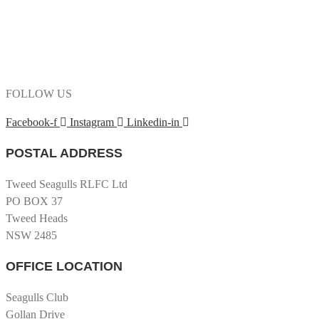
FOLLOW US
Facebook-f
Instagram
Linkedin-in
POSTAL ADDRESS
Tweed Seagulls RLFC Ltd
PO BOX 37
Tweed Heads
NSW 2485
OFFICE LOCATION
Seagulls Club
Gollan Drive