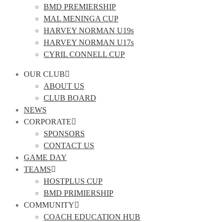
BMD PREMIERSHIP
MAL MENINGA CUP
HARVEY NORMAN U19s
HARVEY NORMAN U17s
CYRIL CONNELL CUP
OUR CLUB
ABOUT US
CLUB BOARD
NEWS
CORPORATE
SPONSORS
CONTACT US
GAME DAY
TEAMS
HOSTPLUS CUP
BMD PRIMIERSHIP
COMMUNITY
COACH EDUCATION HUB