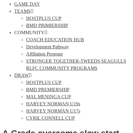
GAME DAY
TEAMS
HOSTPLUS CUP
BMD PRIMIERSHIP
COMMUNITY
COACH EDUCATION HUB
Development Pathway
Affiliation Program
STRONGER TOGETHER-TWEEDS SEAGULLS
RLFC COMMUNITY PROGRAMS
DRAW
HOSTPLUS CUP
BMD PREMIERSHIP
MAL MENINGA CUP
HARVEY NORMAN U19s
HARVEY NORMAN U17s
CYRIL CONNELL CUP