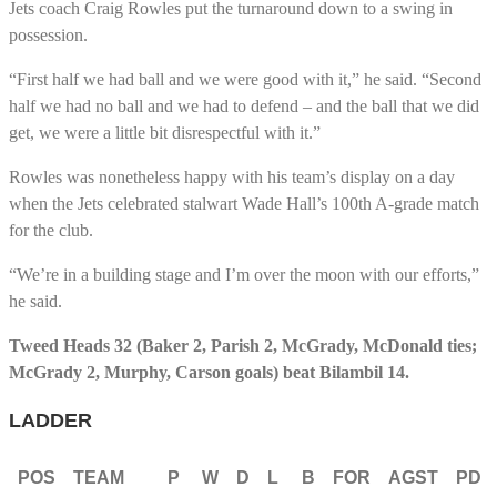
Jets coach Craig Rowles put the turnaround down to a swing in
possession.
“First half we had ball and we were good with it,” he said. “Second
half we had no ball and we had to defend – and the ball that we did
get, we were a little bit disrespectful with it.”
Rowles was nonetheless happy with his team’s display on a day
when the Jets celebrated stalwart Wade Hall’s 100th A-grade match
for the club.
“We’re in a building stage and I’m over the moon with our efforts,”
he said.
Tweed Heads 32 (Baker 2, Parish 2, McGrady, McDonald ties;
McGrady 2, Murphy, Carson goals) beat Bilambil 14.
LADDER
POS
TEAM
P
W
D
L
B
FOR
AGST
PD