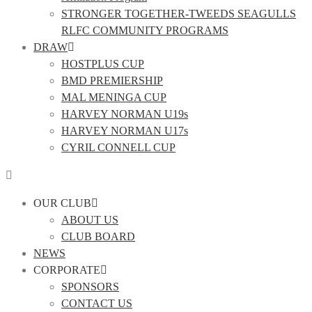
STRONGER TOGETHER-TWEEDS SEAGULLS
RLFC COMMUNITY PROGRAMS
DRAW
HOSTPLUS CUP
BMD PREMIERSHIP
MAL MENINGA CUP
HARVEY NORMAN U19s
HARVEY NORMAN U17s
CYRIL CONNELL CUP
OUR CLUB
ABOUT US
CLUB BOARD
NEWS
CORPORATE
SPONSORS
CONTACT US