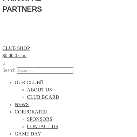
PARTNERS
CLUB SHOP
$
0.00
0
Cart
Search
OUR CLUB
ABOUT US
CLUB BOARD
NEWS
CORPORATE
SPONSORS
CONTACT US
GAME DAY