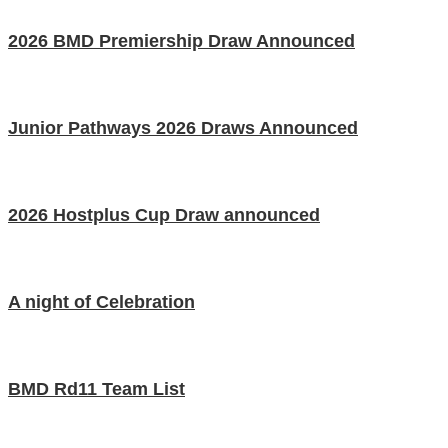
2026 BMD Premiership Draw Announced
Junior Pathways 2026 Draws Announced
2026 Hostplus Cup Draw announced
A night of Celebration
BMD Rd11 Team List