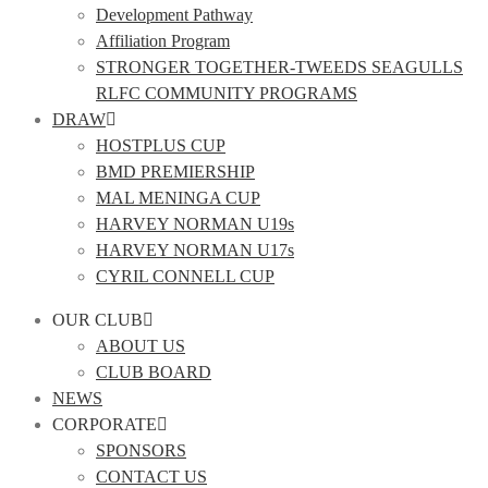
Development Pathway
Affiliation Program
STRONGER TOGETHER-TWEEDS SEAGULLS
RLFC COMMUNITY PROGRAMS
DRAW
HOSTPLUS CUP
BMD PREMIERSHIP
MAL MENINGA CUP
HARVEY NORMAN U19s
HARVEY NORMAN U17s
CYRIL CONNELL CUP
OUR CLUB
ABOUT US
CLUB BOARD
NEWS
CORPORATE
SPONSORS
CONTACT US