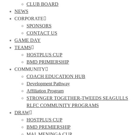
CLUB BOARD
NEWS
CORPORATE
SPONSORS
CONTACT US
GAME DAY
TEAMS
HOSTPLUS CUP
BMD PRIMIERSHIP
COMMUNITY
COACH EDUCATION HUB
Development Pathway
Affiliation Program
STRONGER TOGETHER-TWEEDS SEAGULLS
RLFC COMMUNITY PROGRAMS
DRAW
HOSTPLUS CUP
BMD PREMIERSHIP
MAL MENINGA CUP