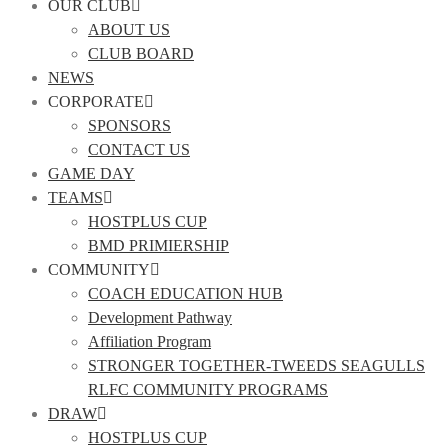
OUR CLUB
ABOUT US
CLUB BOARD
NEWS
CORPORATE
SPONSORS
CONTACT US
GAME DAY
TEAMS
HOSTPLUS CUP
BMD PRIMIERSHIP
COMMUNITY
COACH EDUCATION HUB
Development Pathway
Affiliation Program
STRONGER TOGETHER-TWEEDS SEAGULLS
RLFC COMMUNITY PROGRAMS
DRAW
HOSTPLUS CUP