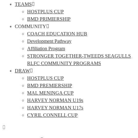
TEAMS
HOSTPLUS CUP
BMD PRIMIERSHIP
COMMUNITY
COACH EDUCATION HUB
Development Pathway
Affiliation Program
STRONGER TOGETHER-TWEEDS SEAGULLS
RLFC COMMUNITY PROGRAMS
DRAW
HOSTPLUS CUP
BMD PREMIERSHIP
MAL MENINGA CUP
HARVEY NORMAN U19s
HARVEY NORMAN U17s
CYRIL CONNELL CUP