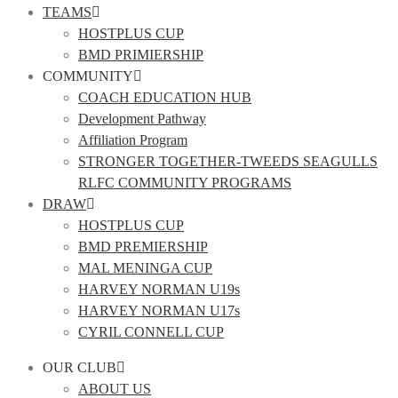
TEAMS
HOSTPLUS CUP
BMD PRIMIERSHIP
COMMUNITY
COACH EDUCATION HUB
Development Pathway
Affiliation Program
STRONGER TOGETHER-TWEEDS SEAGULLS
RLFC COMMUNITY PROGRAMS
DRAW
HOSTPLUS CUP
BMD PREMIERSHIP
MAL MENINGA CUP
HARVEY NORMAN U19s
HARVEY NORMAN U17s
CYRIL CONNELL CUP
OUR CLUB
ABOUT US