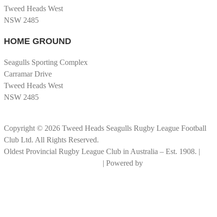
Tweed Heads West
NSW 2485
HOME GROUND
Seagulls Sporting Complex
Carramar Drive
Tweed Heads West
NSW 2485
Copyright © 2026 Tweed Heads Seagulls Rugby League Football
Club Ltd. All Rights Reserved.
Oldest Provincial Rugby League Club in Australia – Est. 1908. |
RLGC Documents and Policies
| Powered by
Big Rock Graphics