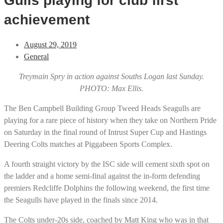
Gulls playing for club first
achievement
August 29, 2019
General
Treymain Spry in action against Souths Logan last Sunday.
PHOTO: Max Ellis.
The Ben Campbell Building Group Tweed Heads Seagulls are
playing for a rare piece of history when they take on Northern Pride
on Saturday in the final round of Intrust Super Cup and Hastings
Deering Colts matches at Piggabeen Sports Complex.
A fourth straight victory by the ISC side will cement sixth spot on
the ladder and a home semi-final against the in-form defending
premiers Redcliffe Dolphins the following weekend, the first time
the Seagulls have played in the finals since 2014.
The Colts under-20s side, coached by Matt King who was in that