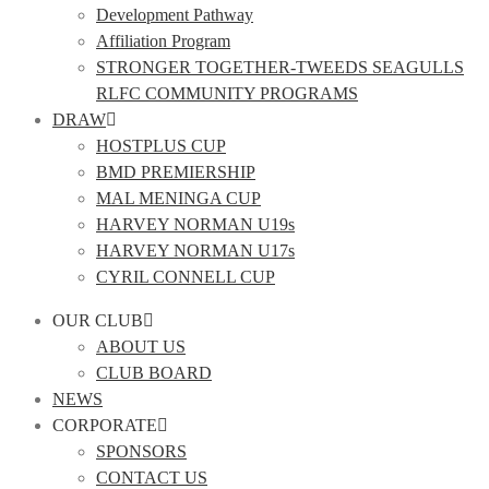
Development Pathway
Affiliation Program
STRONGER TOGETHER-TWEEDS SEAGULLS
RLFC COMMUNITY PROGRAMS
DRAW
HOSTPLUS CUP
BMD PREMIERSHIP
MAL MENINGA CUP
HARVEY NORMAN U19s
HARVEY NORMAN U17s
CYRIL CONNELL CUP
OUR CLUB
ABOUT US
CLUB BOARD
NEWS
CORPORATE
SPONSORS
CONTACT US