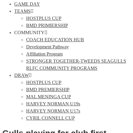
GAME DAY
TEAMS
HOSTPLUS CUP
BMD PRIMIERSHIP
COMMUNITY
COACH EDUCATION HUB
Development Pathway
Affiliation Program
STRONGER TOGETHER-TWEEDS SEAGULLS
RLFC COMMUNITY PROGRAMS
DRAW
HOSTPLUS CUP
BMD PREMIERSHIP
MAL MENINGA CUP
HARVEY NORMAN U19s
HARVEY NORMAN U17s
CYRIL CONNELL CUP