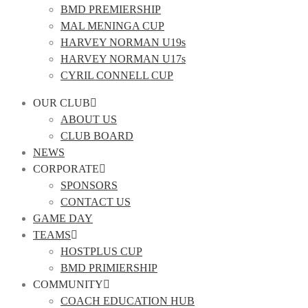
BMD PREMIERSHIP
MAL MENINGA CUP
HARVEY NORMAN U19s
HARVEY NORMAN U17s
CYRIL CONNELL CUP
OUR CLUB
ABOUT US
CLUB BOARD
NEWS
CORPORATE
SPONSORS
CONTACT US
GAME DAY
TEAMS
HOSTPLUS CUP
BMD PRIMIERSHIP
COMMUNITY
COACH EDUCATION HUB