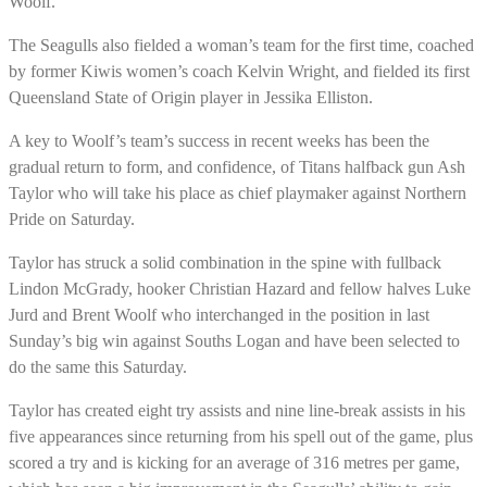
Woolf.
The Seagulls also fielded a woman’s team for the first time, coached
by former Kiwis women’s coach Kelvin Wright, and fielded its first
Queensland State of Origin player in Jessika Elliston.
A key to Woolf’s team’s success in recent weeks has been the
gradual return to form, and confidence, of Titans halfback gun Ash
Taylor who will take his place as chief playmaker against Northern
Pride on Saturday.
Taylor has struck a solid combination in the spine with fullback
Lindon McGrady, hooker Christian Hazard and fellow halves Luke
Jurd and Brent Woolf who interchanged in the position in last
Sunday’s big win against Souths Logan and have been selected to
do the same this Saturday.
Taylor has created eight try assists and nine line-break assists in his
five appearances since returning from his spell out of the game, plus
scored a try and is kicking for an average of 316 metres per game,