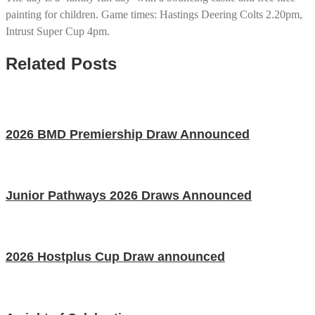
painting for children. Game times: Hastings Deering Colts 2.20pm,
Intrust Super Cup 4pm.
Related Posts
2026 BMD Premiership Draw Announced
Junior Pathways 2026 Draws Announced
2026 Hostplus Cup Draw announced