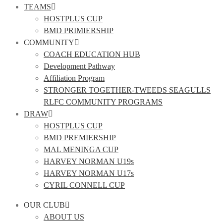
TEAMS
HOSTPLUS CUP
BMD PRIMIERSHIP
COMMUNITY
COACH EDUCATION HUB
Development Pathway
Affiliation Program
STRONGER TOGETHER-TWEEDS SEAGULLS
RLFC COMMUNITY PROGRAMS
DRAW
HOSTPLUS CUP
BMD PREMIERSHIP
MAL MENINGA CUP
HARVEY NORMAN U19s
HARVEY NORMAN U17s
CYRIL CONNELL CUP
OUR CLUB
ABOUT US