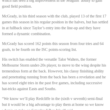
which has seen a big improvement in the Seagulls’ ability to gain
good field position.
McGrady, in his third season with the club, played 13 of the first 17
games this season in his regular position in the halves, but has settled
in at fullback since Taylor’s entry into the line-up and they have
formed a dynamic combination.
McGrady has scored 162 points this season from four tries and 64
goals, to be fourth on the ISC points-scoring list.
His switch has enabled the versatile Talor Walters, the former
Melbourne Storm under-20s player, to move to the wing despite his
tremendous form at the back. However, his classy finishing ability
and penetrating running from the back has been a revelation and he
has scored eight tries in the past five games, including successive
hat-tricks against Easts and Souths.
“We know we’ll play Redcliffe in the (sixth v seventh) semi-final
but it would be a big advantage to play them at home so we know