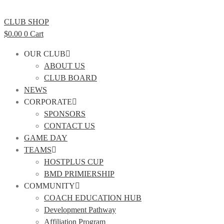
CLUB SHOP
$
0.00
0
Cart
OUR CLUB
ABOUT US
CLUB BOARD
NEWS
CORPORATE
SPONSORS
CONTACT US
GAME DAY
TEAMS
HOSTPLUS CUP
BMD PRIMIERSHIP
COMMUNITY
COACH EDUCATION HUB
Development Pathway
Affiliation Program