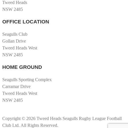
Tweed Heads
NSW 2485
OFFICE LOCATION
Seagulls Club
Gollan Drive
Tweed Heads West
NSW 2485
HOME GROUND
Seagulls Sporting Complex
Carramar Drive
Tweed Heads West
NSW 2485
Copyright © 2026 Tweed Heads Seagulls Rugby League Football
Club Ltd. All Rights Reserved.