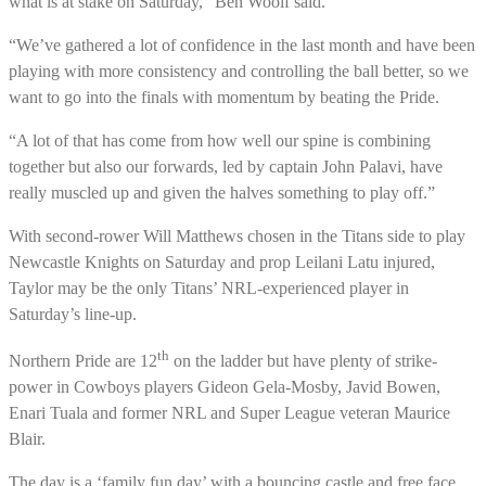
what is at stake on Saturday,” Ben Woolf said.
“We’ve gathered a lot of confidence in the last month and have been
playing with more consistency and controlling the ball better, so we
want to go into the finals with momentum by beating the Pride.
“A lot of that has come from how well our spine is combining
together but also our forwards, led by captain John Palavi, have
really muscled up and given the halves something to play off.”
With second-rower Will Matthews chosen in the Titans side to play
Newcastle Knights on Saturday and prop Leilani Latu injured,
Taylor may be the only Titans’ NRL-experienced player in
Saturday’s line-up.
th
Northern Pride are 12
on the ladder but have plenty of strike-
power in Cowboys players Gideon Gela-Mosby, Javid Bowen,
Enari Tuala and former NRL and Super League veteran Maurice
Blair.
The day is a ‘family fun day’ with a bouncing castle and free face