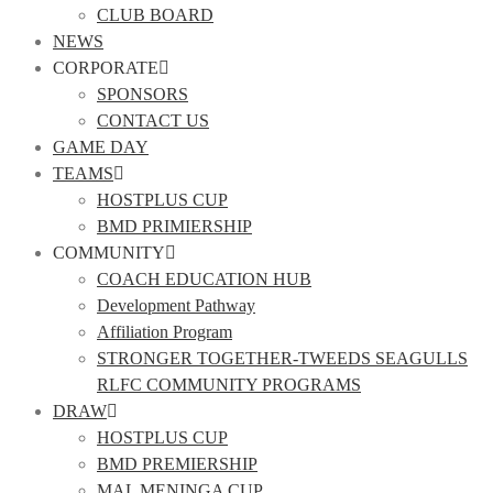
CLUB BOARD
NEWS
CORPORATE
SPONSORS
CONTACT US
GAME DAY
TEAMS
HOSTPLUS CUP
BMD PRIMIERSHIP
COMMUNITY
COACH EDUCATION HUB
Development Pathway
Affiliation Program
STRONGER TOGETHER-TWEEDS SEAGULLS
RLFC COMMUNITY PROGRAMS
DRAW
HOSTPLUS CUP
BMD PREMIERSHIP
MAL MENINGA CUP