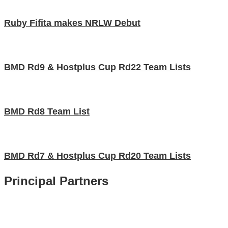
Ruby Fifita makes NRLW Debut
BMD Rd9 & Hostplus Cup Rd22 Team Lists
BMD Rd8 Team List
BMD Rd7 & Hostplus Cup Rd20 Team Lists
Principal Partners