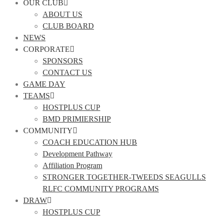
OUR CLUB
ABOUT US
CLUB BOARD
NEWS
CORPORATE
SPONSORS
CONTACT US
GAME DAY
TEAMS
HOSTPLUS CUP
BMD PRIMIERSHIP
COMMUNITY
COACH EDUCATION HUB
Development Pathway
Affiliation Program
STRONGER TOGETHER-TWEEDS SEAGULLS
RLFC COMMUNITY PROGRAMS
DRAW
HOSTPLUS CUP