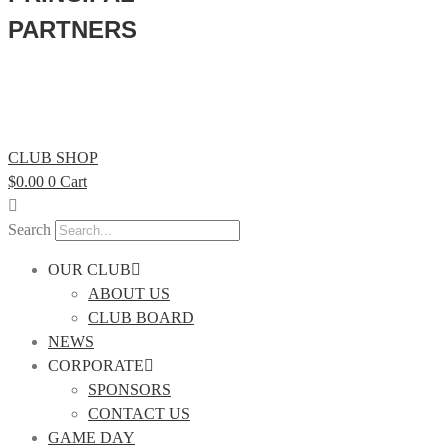
PARTNERS
CLUB SHOP
$
0.00
0
Cart
Search
OUR CLUB
ABOUT US
CLUB BOARD
NEWS
CORPORATE
SPONSORS
CONTACT US
GAME DAY