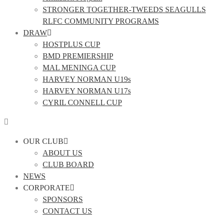
STRONGER TOGETHER-TWEEDS SEAGULLS
RLFC COMMUNITY PROGRAMS
DRAW
HOSTPLUS CUP
BMD PREMIERSHIP
MAL MENINGA CUP
HARVEY NORMAN U19s
HARVEY NORMAN U17s
CYRIL CONNELL CUP
OUR CLUB
ABOUT US
CLUB BOARD
NEWS
CORPORATE
SPONSORS
CONTACT US