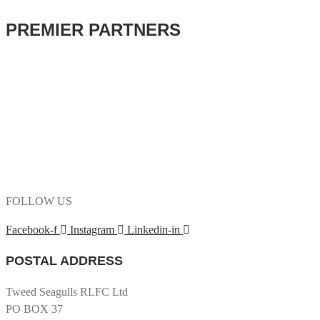
PREMIER PARTNERS
FOLLOW US
Facebook-f
Instagram
Linkedin-in
POSTAL ADDRESS
Tweed Seagulls RLFC Ltd
PO BOX 37