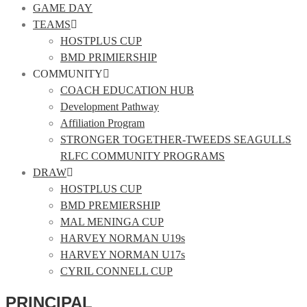
GAME DAY
TEAMS
HOSTPLUS CUP
BMD PRIMIERSHIP
COMMUNITY
COACH EDUCATION HUB
Development Pathway
Affiliation Program
STRONGER TOGETHER-TWEEDS SEAGULLS
RLFC COMMUNITY PROGRAMS
DRAW
HOSTPLUS CUP
BMD PREMIERSHIP
MAL MENINGA CUP
HARVEY NORMAN U19s
HARVEY NORMAN U17s
CYRIL CONNELL CUP
PRINCIPAL