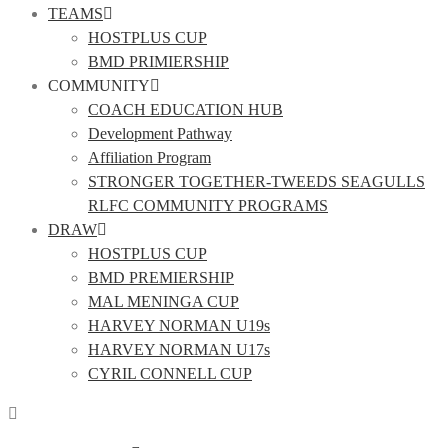
TEAMS
HOSTPLUS CUP
BMD PRIMIERSHIP
COMMUNITY
COACH EDUCATION HUB
Development Pathway
Affiliation Program
STRONGER TOGETHER-TWEEDS SEAGULLS
RLFC COMMUNITY PROGRAMS
DRAW
HOSTPLUS CUP
BMD PREMIERSHIP
MAL MENINGA CUP
HARVEY NORMAN U19s
HARVEY NORMAN U17s
CYRIL CONNELL CUP