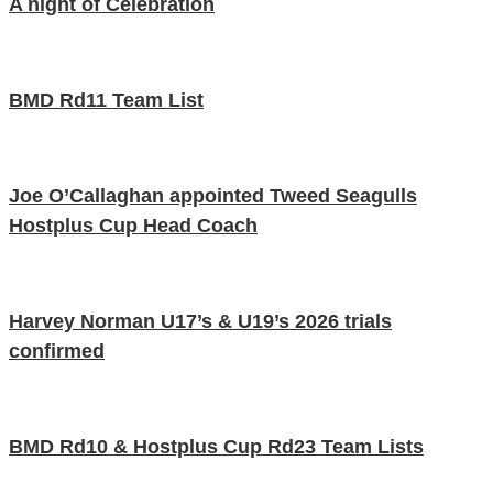
A night of Celebration
BMD Rd11 Team List
Joe O’Callaghan appointed Tweed Seagulls
Hostplus Cup Head Coach
Harvey Norman U17’s & U19’s 2026 trials
confirmed
BMD Rd10 & Hostplus Cup Rd23 Team Lists