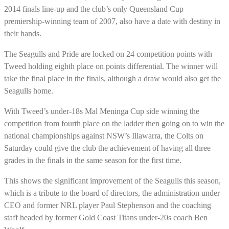
2014 finals line-up and the club’s only Queensland Cup
premiership-winning team of 2007, also have a date with destiny in
their hands.
The Seagulls and Pride are locked on 24 competition points with
Tweed holding eighth place on points differential. The winner will
take the final place in the finals, although a draw would also get the
Seagulls home.
With Tweed’s under-18s Mal Meninga Cup side winning the
competition from fourth place on the ladder then going on to win the
national championships against NSW’s Illawarra, the Colts on
Saturday could give the club the achievement of having all three
grades in the finals in the same season for the first time.
This shows the significant improvement of the Seagulls this season,
which is a tribute to the board of directors, the administration under
CEO and former NRL player Paul Stephenson and the coaching
staff headed by former Gold Coast Titans under-20s coach Ben