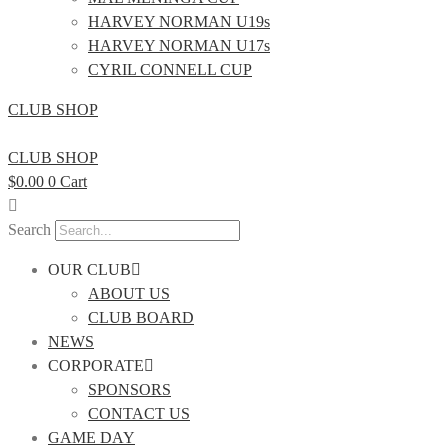
HARVEY NORMAN U19s
HARVEY NORMAN U17s
CYRIL CONNELL CUP
CLUB SHOP
CLUB SHOP
$
0.00
0
Cart
Search
OUR CLUB
ABOUT US
CLUB BOARD
NEWS
CORPORATE
SPONSORS
CONTACT US
GAME DAY