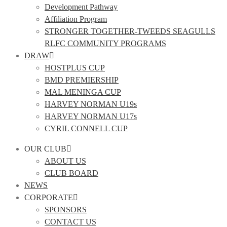
Development Pathway
Affiliation Program
STRONGER TOGETHER-TWEEDS SEAGULLS
RLFC COMMUNITY PROGRAMS
DRAW
HOSTPLUS CUP
BMD PREMIERSHIP
MAL MENINGA CUP
HARVEY NORMAN U19s
HARVEY NORMAN U17s
CYRIL CONNELL CUP
OUR CLUB
ABOUT US
CLUB BOARD
NEWS
CORPORATE
SPONSORS
CONTACT US