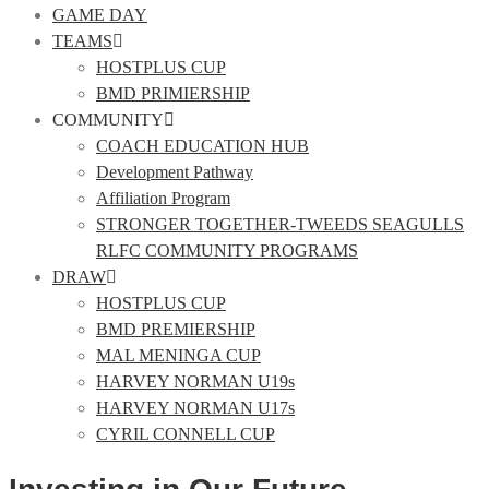
GAME DAY
TEAMS
HOSTPLUS CUP
BMD PRIMIERSHIP
COMMUNITY
COACH EDUCATION HUB
Development Pathway
Affiliation Program
STRONGER TOGETHER-TWEEDS SEAGULLS
RLFC COMMUNITY PROGRAMS
DRAW
HOSTPLUS CUP
BMD PREMIERSHIP
MAL MENINGA CUP
HARVEY NORMAN U19s
HARVEY NORMAN U17s
CYRIL CONNELL CUP