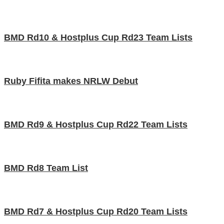
BMD Rd10 & Hostplus Cup Rd23 Team Lists
Ruby Fifita makes NRLW Debut
BMD Rd9 & Hostplus Cup Rd22 Team Lists
BMD Rd8 Team List
BMD Rd7 & Hostplus Cup Rd20 Team Lists