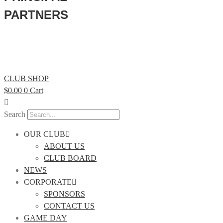
PARTNERS
CLUB SHOP
$
0.00
0
Cart
Search
OUR CLUB
ABOUT US
CLUB BOARD
NEWS
CORPORATE
SPONSORS
CONTACT US
GAME DAY