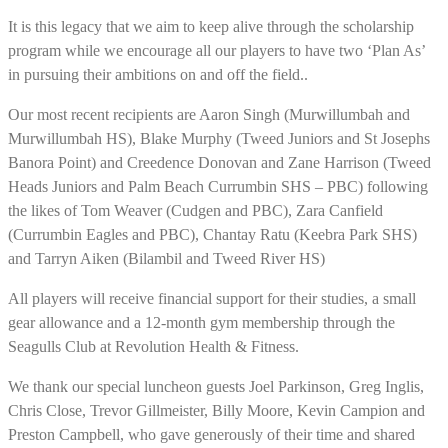
It is this legacy that we aim to keep alive through the scholarship
program while we encourage all our players to have two ‘Plan As’
in pursuing their ambitions on and off the field..
Our most recent recipients are Aaron Singh (Murwillumbah and
Murwillumbah HS), Blake Murphy (Tweed Juniors and St Josephs
Banora Point) and Creedence Donovan and Zane Harrison (Tweed
Heads Juniors and Palm Beach Currumbin SHS – PBC) following
the likes of Tom Weaver (Cudgen and PBC), Zara Canfield
(Currumbin Eagles and PBC), Chantay Ratu (Keebra Park SHS)
and Tarryn Aiken (Bilambil and Tweed River HS)
All players will receive financial support for their studies, a small
gear allowance and a 12-month gym membership through the
Seagulls Club at Revolution Health & Fitness.
We thank our special luncheon guests Joel Parkinson, Greg Inglis,
Chris Close, Trevor Gillmeister, Billy Moore, Kevin Campion and
Preston Campbell, who gave generously of their time and shared