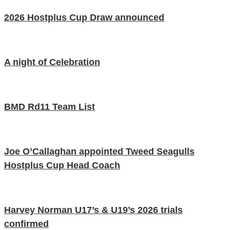
2026 Hostplus Cup Draw announced
A night of Celebration
BMD Rd11 Team List
Joe O’Callaghan appointed Tweed Seagulls
Hostplus Cup Head Coach
Harvey Norman U17’s & U19’s 2026 trials
confirmed