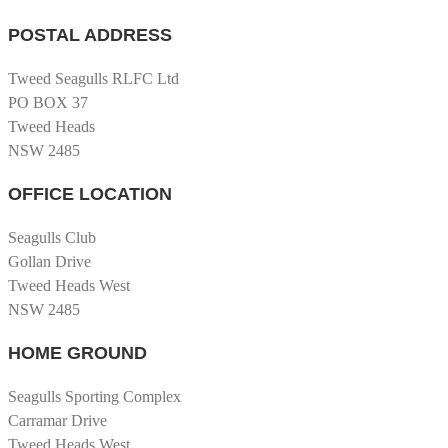
POSTAL ADDRESS
Tweed Seagulls RLFC Ltd
PO BOX 37
Tweed Heads
NSW 2485
OFFICE LOCATION
Seagulls Club
Gollan Drive
Tweed Heads West
NSW 2485
HOME GROUND
Seagulls Sporting Complex
Carramar Drive
Tweed Heads West