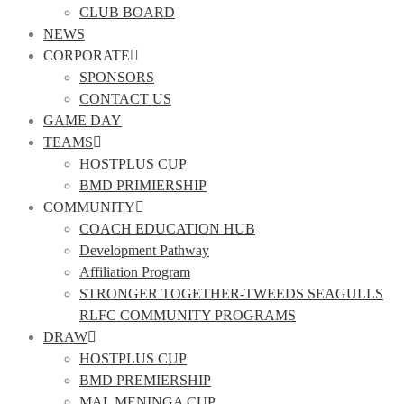
CLUB BOARD
NEWS
CORPORATE
SPONSORS
CONTACT US
GAME DAY
TEAMS
HOSTPLUS CUP
BMD PRIMIERSHIP
COMMUNITY
COACH EDUCATION HUB
Development Pathway
Affiliation Program
STRONGER TOGETHER-TWEEDS SEAGULLS
RLFC COMMUNITY PROGRAMS
DRAW
HOSTPLUS CUP
BMD PREMIERSHIP
MAL MENINGA CUP