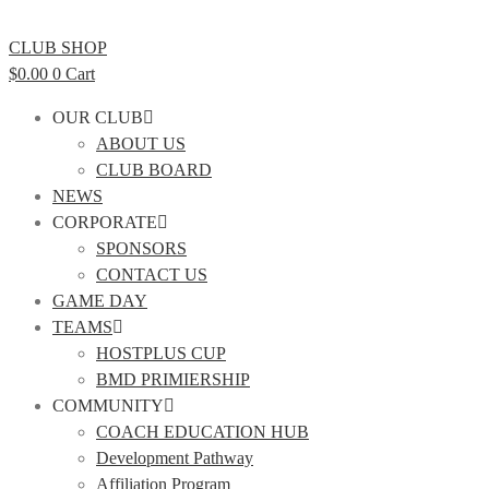
CLUB SHOP
$
0.00
0
Cart
OUR CLUB
ABOUT US
CLUB BOARD
NEWS
CORPORATE
SPONSORS
CONTACT US
GAME DAY
TEAMS
HOSTPLUS CUP
BMD PRIMIERSHIP
COMMUNITY
COACH EDUCATION HUB
Development Pathway
Affiliation Program