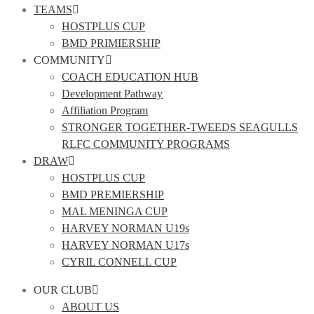
TEAMS
HOSTPLUS CUP
BMD PRIMIERSHIP
COMMUNITY
COACH EDUCATION HUB
Development Pathway
Affiliation Program
STRONGER TOGETHER-TWEEDS SEAGULLS
RLFC COMMUNITY PROGRAMS
DRAW
HOSTPLUS CUP
BMD PREMIERSHIP
MAL MENINGA CUP
HARVEY NORMAN U19s
HARVEY NORMAN U17s
CYRIL CONNELL CUP
OUR CLUB
ABOUT US