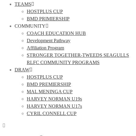
TEAMS
HOSTPLUS CUP
BMD PRIMIERSHIP
COMMUNITY
COACH EDUCATION HUB
Development Pathway
Affiliation Program
STRONGER TOGETHER-TWEEDS SEAGULLS
RLFC COMMUNITY PROGRAMS
DRAW
HOSTPLUS CUP
BMD PREMIERSHIP
MAL MENINGA CUP
HARVEY NORMAN U19s
HARVEY NORMAN U17s
CYRIL CONNELL CUP