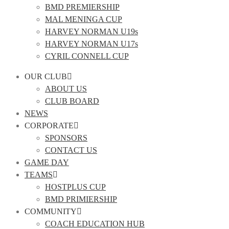
BMD PREMIERSHIP
MAL MENINGA CUP
HARVEY NORMAN U19s
HARVEY NORMAN U17s
CYRIL CONNELL CUP
OUR CLUB
ABOUT US
CLUB BOARD
NEWS
CORPORATE
SPONSORS
CONTACT US
GAME DAY
TEAMS
HOSTPLUS CUP
BMD PRIMIERSHIP
COMMUNITY
COACH EDUCATION HUB