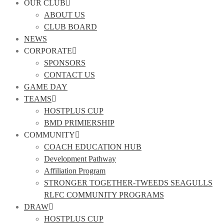
OUR CLUB
ABOUT US
CLUB BOARD
NEWS
CORPORATE
SPONSORS
CONTACT US
GAME DAY
TEAMS
HOSTPLUS CUP
BMD PRIMIERSHIP
COMMUNITY
COACH EDUCATION HUB
Development Pathway
Affiliation Program
STRONGER TOGETHER-TWEEDS SEAGULLS
RLFC COMMUNITY PROGRAMS
DRAW
HOSTPLUS CUP