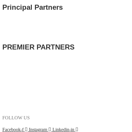
Principal Partners
PREMIER PARTNERS
FOLLOW US
Facebook-f
Instagram
Linkedin-in