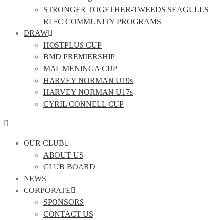
STRONGER TOGETHER-TWEEDS SEAGULLS
RLFC COMMUNITY PROGRAMS
DRAW
HOSTPLUS CUP
BMD PREMIERSHIP
MAL MENINGA CUP
HARVEY NORMAN U19s
HARVEY NORMAN U17s
CYRIL CONNELL CUP
OUR CLUB
ABOUT US
CLUB BOARD
NEWS
CORPORATE
SPONSORS
CONTACT US