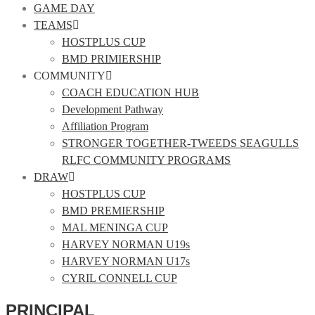
GAME DAY
TEAMS
HOSTPLUS CUP
BMD PRIMIERSHIP
COMMUNITY
COACH EDUCATION HUB
Development Pathway
Affiliation Program
STRONGER TOGETHER-TWEEDS SEAGULLS
RLFC COMMUNITY PROGRAMS
DRAW
HOSTPLUS CUP
BMD PREMIERSHIP
MAL MENINGA CUP
HARVEY NORMAN U19s
HARVEY NORMAN U17s
CYRIL CONNELL CUP
PRINCIPAL