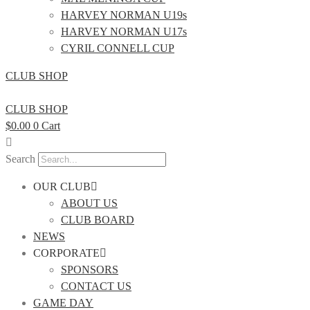
HARVEY NORMAN U19s
HARVEY NORMAN U17s
CYRIL CONNELL CUP
CLUB SHOP
CLUB SHOP
$
0.00
0
Cart
Search
OUR CLUB
ABOUT US
CLUB BOARD
NEWS
CORPORATE
SPONSORS
CONTACT US
GAME DAY