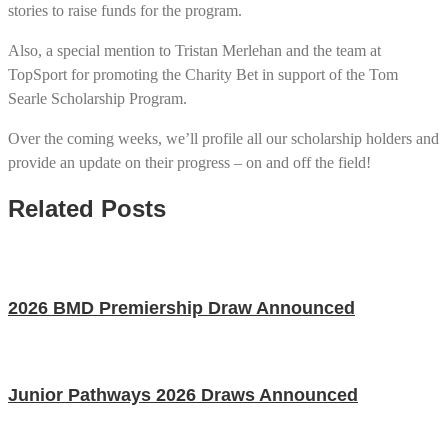
stories to raise funds for the program.
Also, a special mention to Tristan Merlehan and the team at
TopSport for promoting the Charity Bet in support of the Tom
Searle Scholarship Program.
Over the coming weeks, we’ll profile all our scholarship holders and
provide an update on their progress – on and off the field!
Related Posts
2026 BMD Premiership Draw Announced
Junior Pathways 2026 Draws Announced