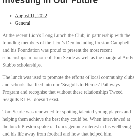
Investing in Our Future
August 11, 2022
General
At the recent Lion’s Long Lunch the Club, in partnership with the
founding members of the Lion’s Den including Preston Campbell
and his Foundation was proud to present the most recent
scholarships in honour of Tom Searle as well as the inaugural Andy
Stubbs scholarships.
The lunch was used to promote the efforts of local community clubs
and schools that feed into our ‘Seagulls to Heroes’ Pathways
Program and recognise that without these relationships Tweed
Seagulls RLFC doesn’t exist.
Tom Searle was renowned for spotting talented young players and
helping them achieve the best they could be. When interviewed at
the lunch Preston spoke of Tom’s genuine interest in his wellbeing
and his life away from football and how that helped him.