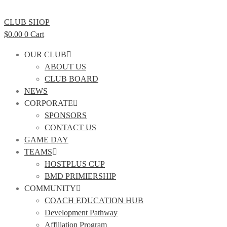
CLUB SHOP
$
0.00
0
Cart
OUR CLUB
ABOUT US
CLUB BOARD
NEWS
CORPORATE
SPONSORS
CONTACT US
GAME DAY
TEAMS
HOSTPLUS CUP
BMD PRIMIERSHIP
COMMUNITY
COACH EDUCATION HUB
Development Pathway
Affiliation Program