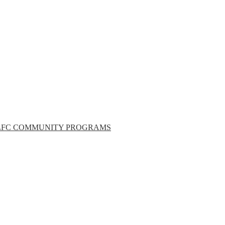
LFC COMMUNITY PROGRAMS