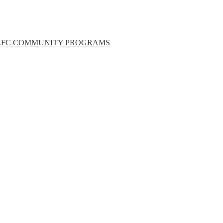
LFC COMMUNITY PROGRAMS