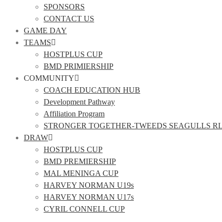
SPONSORS
CONTACT US
GAME DAY
TEAMS
HOSTPLUS CUP
BMD PRIMIERSHIP
COMMUNITY
COACH EDUCATION HUB
Development Pathway
Affiliation Program
STRONGER TOGETHER-TWEEDS SEAGULLS R
DRAW
HOSTPLUS CUP
BMD PREMIERSHIP
MAL MENINGA CUP
HARVEY NORMAN U19s
HARVEY NORMAN U17s
CYRIL CONNELL CUP