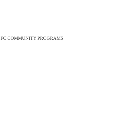
LFC COMMUNITY PROGRAMS