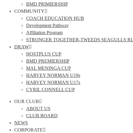
BMD PRIMIERSHIP
COMMUNITY
COACH EDUCATION HUB
Development Pathway
Affiliation Program
STRONGER TOGETHER-TWEEDS SEAGULLS R
DRAW
HOSTPLUS CUP
BMD PREMIERSHIP
MAL MENINGA CUP
HARVEY NORMAN U19s
HARVEY NORMAN U17s
CYRIL CONNELL CUP
OUR CLUB
ABOUT US
CLUB BOARD
NEWS
CORPORATE