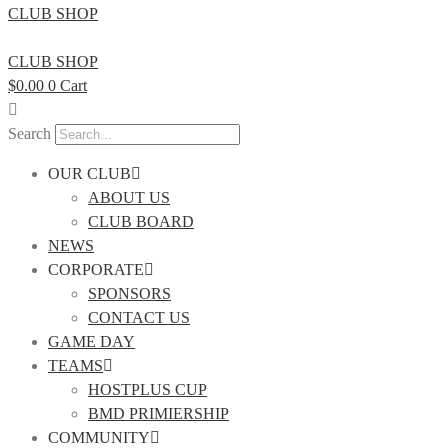
CLUB SHOP
CLUB SHOP
$
0.00
0
Cart
Search
OUR CLUB
ABOUT US
CLUB BOARD
NEWS
CORPORATE
SPONSORS
CONTACT US
GAME DAY
TEAMS
HOSTPLUS CUP
BMD PRIMIERSHIP
COMMUNITY