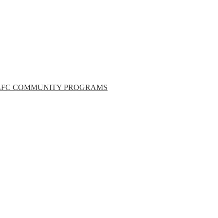
LFC COMMUNITY PROGRAMS