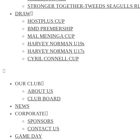
STRONGER TOGETHER-TWEEDS SEAGULLS R
DRAW
HOSTPLUS CUP
BMD PREMIERSHIP
MAL MENINGA CUP
HARVEY NORMAN U19s
HARVEY NORMAN U17s
CYRIL CONNELL CUP
OUR CLUB
ABOUT US
CLUB BOARD
NEWS
CORPORATE
SPONSORS
CONTACT US
GAME DAY