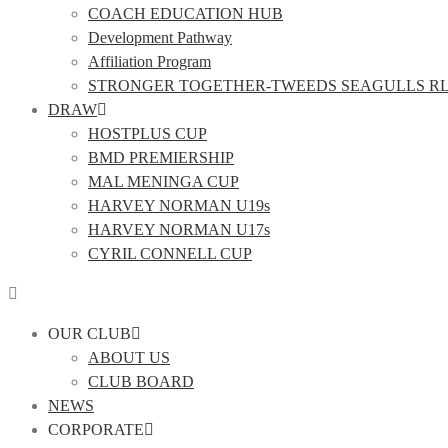
COACH EDUCATION HUB
Development Pathway
Affiliation Program
STRONGER TOGETHER-TWEEDS SEAGULLS R
DRAW
HOSTPLUS CUP
BMD PREMIERSHIP
MAL MENINGA CUP
HARVEY NORMAN U19s
HARVEY NORMAN U17s
CYRIL CONNELL CUP
OUR CLUB
ABOUT US
CLUB BOARD
NEWS
CORPORATE