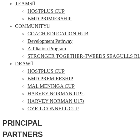
TEAMS
HOSTPLUS CUP
BMD PRIMIERSHIP
COMMUNITY
COACH EDUCATION HUB
Development Pathway
Affiliation Program
STRONGER TOGETHER-TWEEDS SEAGULLS R
DRAW
HOSTPLUS CUP
BMD PREMIERSHIP
MAL MENINGA CUP
HARVEY NORMAN U19s
HARVEY NORMAN U17s
CYRIL CONNELL CUP
PRINCIPAL
PARTNERS