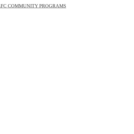
LFC COMMUNITY PROGRAMS