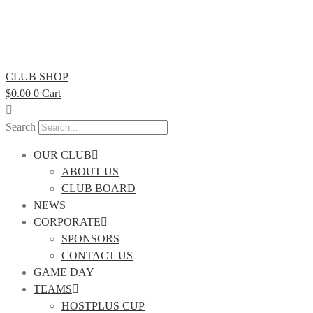
CLUB SHOP
$
0.00
0
Cart
Search
OUR CLUB
ABOUT US
CLUB BOARD
NEWS
CORPORATE
SPONSORS
CONTACT US
GAME DAY
TEAMS
HOSTPLUS CUP